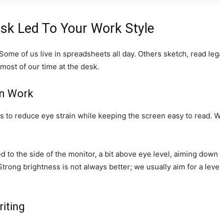
k Led To Your Work Style
. Some of us live in spreadsheets all day. Others sketch, read l
ost of our time at the desk.
en Work
 is to reduce eye strain while keeping the screen easy to read. 
d to the side of the monitor, a bit above eye level, aiming down 
Strong brightness is not always better; we usually aim for a lev
iting