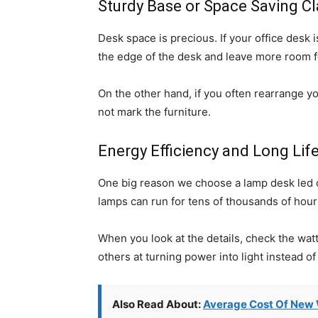
Sturdy Base or Space Saving C
Desk space is precious. If your office desk 
the edge of the desk and leave more room fo
On the other hand, if you often rearrange yo
not mark the furniture.
Energy Efficiency and Long Lif
One big reason we choose a lamp desk led o
lamps can run for tens of thousands of hour
When you look at the details, check the watt
others at turning power into light instead of
Also Read About:
Average Cost Of New 