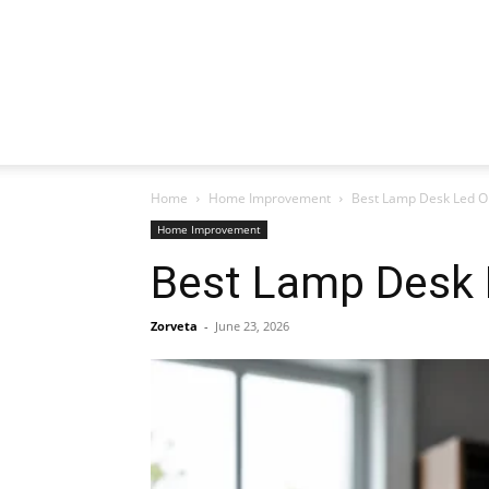
Home
Home Improvement
Best Lamp Desk Led Op
Home Improvement
Best Lamp Desk 
Zorveta
-
June 23, 2026