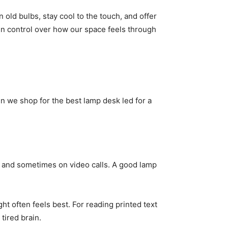
old bulbs, stay cool to the touch, and offer
in control over how our space feels through
n we shop for the best lamp desk led for a
 and sometimes on video calls. A good lamp
ht often feels best. For reading printed text
 tired brain.