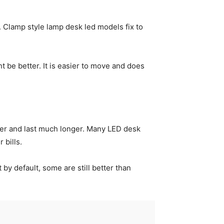
. Clamp style lamp desk led models fix to
t be better. It is easier to move and does
wer and last much longer. Many LED desk
 bills.
by default, some are still better than