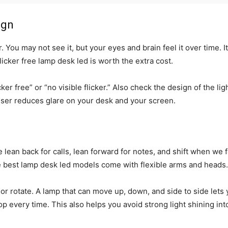
ign
 You may not see it, but your eyes and brain feel it over time. 
licker free lamp desk led is worth the extra cost.
icker free” or “no visible flicker.” Also check the design of the l
fuser reduces glare on your desk and your screen.
lean back for calls, lean forward for notes, and shift when we feel
he best lamp desk led models come with flexible arms and heads.
 or rotate. A lamp that can move up, down, and side to side lets 
p every time. This also helps you avoid strong light shining into