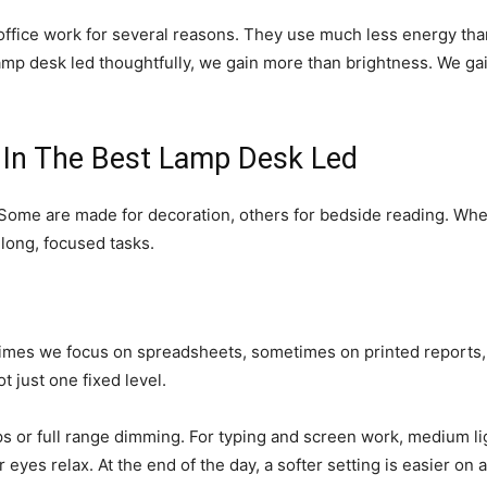
ffice work for several reasons. They use much less energy than 
lamp desk led thoughtfully, we gain more than brightness. We ga
 In The Best Lamp Desk Led
. Some are made for decoration, others for bedside reading. Whe
 long, focused tasks.
times we focus on spreadsheets, sometimes on printed reports,
 just one fixed level.
s or full range dimming. For typing and screen work, medium lig
eyes relax. At the end of the day, a softer setting is easier on a