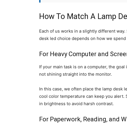
How To Match A Lamp Des
Each of us works in a slightly different way
desk led choice depends on how we spend m
For Heavy Computer and Scre
If your main task is on a computer, the goal
not shining straight into the monitor.
In this case, we often place the lamp desk le
cool color temperature can keep you alert. 
in brightness to avoid harsh contrast.
For Paperwork, Reading, and Wr