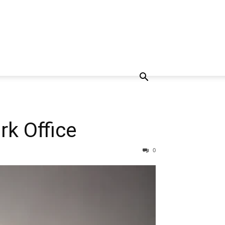
k Office
0