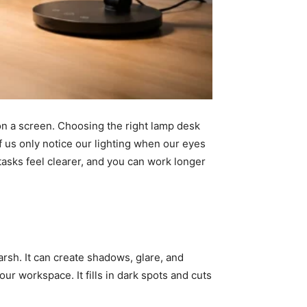
n a screen. Choosing the right lamp desk
of us only notice our lighting when our eyes
 tasks feel clearer, and you can work longer
rsh. It can create shadows, glare, and
r workspace. It fills in dark spots and cuts