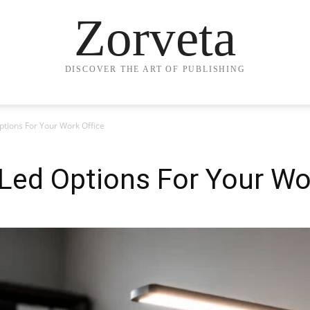
Zorveta
DISCOVER THE ART OF PUBLISHING
tions For Your Work Office
Led Options For Your Wor