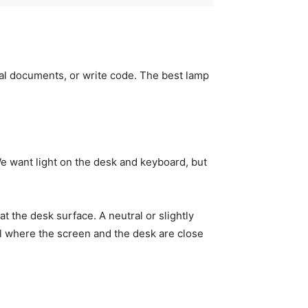
egal documents, or write code. The best lamp
We want light on the desk and keyboard, but
at the desk surface. A neutral or slightly
el where the screen and the desk are close