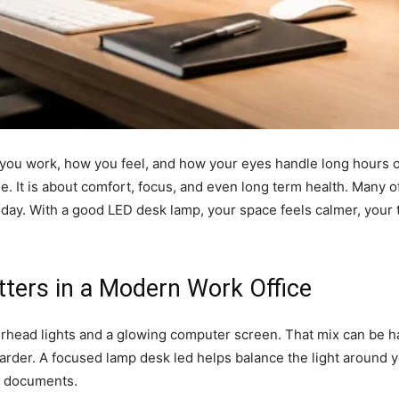
you work, how you feel, and how your eyes handle long hours o
yle. It is about comfort, focus, and even long term health. Many 
the day. With a good LED desk lamp, your space feels calmer, your
ters in a Modern Work Office
rhead lights and a glowing computer screen. That mix can be ha
rder. A focused lamp desk led helps balance the light around you
d documents.