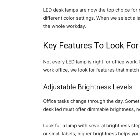
LED desk lamps are now the top choice for o
different color settings. When we select a 
the whole workday.
Key Features To Look For
Not every LED lamp is right for office work
work office, we look for features that match
Adjustable Brightness Levels
Office tasks change through the day. Some
desk led must offer dimmable brightness, not
Look for a lamp with several brightness step
or small labels, higher brightness helps your 