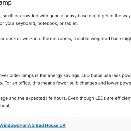
lamp
is small or crowded with gear, a heavy base might get in the way
r your keyboard, notebook, or tablet.
ur desk or work in different rooms, a stable weighted base migh
e
ver older lamps is the energy savings. LED bulbs use less po
s. For an office, this means fewer bulb changes and lower power
age and the expected life hours. Even though LEDs are efficient 
 heat.
Windows For A 3 Bed House UK