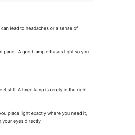
It can lead to headaches or a sense of
ight panel. A good lamp diffuses light so you
 stiff. A fixed lamp is rarely in the right
you place light exactly where you need it,
 your eyes directly.