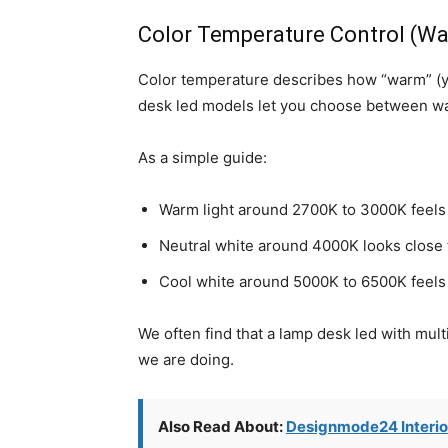
Color Temperature Control (War
Color temperature describes how “warm” (yel
desk led models let you choose between war
As a simple guide:
Warm light around 2700K to 3000K feels 
Neutral white around 4000K looks close to
Cool white around 5000K to 6500K feels c
We often find that a lamp desk led with mul
we are doing.
Also Read About:
Designmode24 Interio