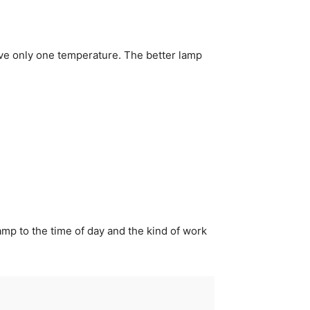
ave only one temperature. The better lamp
amp to the time of day and the kind of work