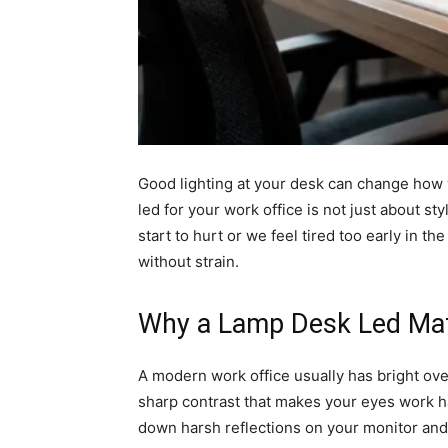
Good lighting at your desk can change how 
led for your work office is not just about st
start to hurt or we feel tired too early in 
without strain.
Why a Lamp Desk Led Mat
A modern work office usually has bright ove
sharp contrast that makes your eyes work ha
down harsh reflections on your monitor an