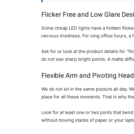
Flicker Free and Low Glare Des
Some cheap LED lights have a hidden flicker.
nervous tiredness. For long office hours, a f
Ask for or look at the product details for “fl
do not see sharp bright points. A matte dif
Flexible Arm and Pivoting Head
We do not sit in the same posture all day. We 
place for all these moments. That is why t
Look for at least one or two joints that bend
without moving stacks of paper or your lapto