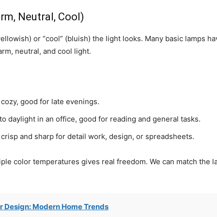
m, Neutral, Cool)
lowish) or “cool” (bluish) the light looks. Many basic lamps h
m, neutral, and cool light.
cozy, good for late evenings.
 daylight in an office, good for reading and general tasks.
risp and sharp for detail work, design, or spreadsheets.
tiple color temperatures gives real freedom. We can match the l
r Design: Modern Home Trends