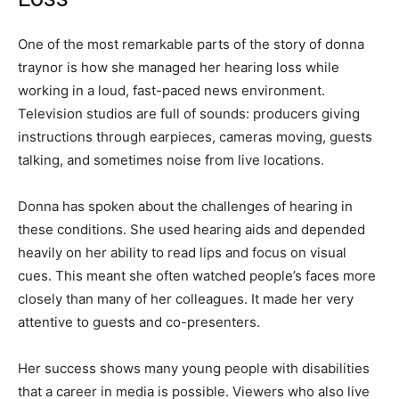
One of the most remarkable parts of the story of donna
traynor is how she managed her hearing loss while
working in a loud, fast-paced news environment.
Television studios are full of sounds: producers giving
instructions through earpieces, cameras moving, guests
talking, and sometimes noise from live locations.
Donna has spoken about the challenges of hearing in
these conditions. She used hearing aids and depended
heavily on her ability to read lips and focus on visual
cues. This meant she often watched people’s faces more
closely than many of her colleagues. It made her very
attentive to guests and co-presenters.
Her success shows many young people with disabilities
that a career in media is possible. Viewers who also live