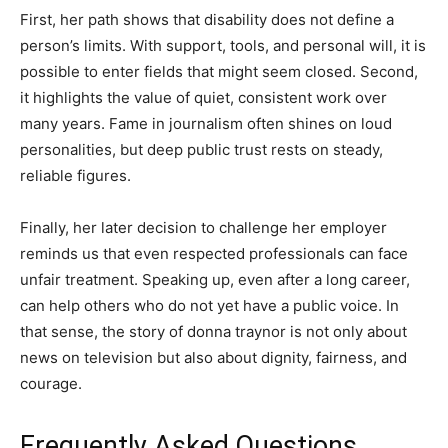
First, her path shows that disability does not define a
person’s limits. With support, tools, and personal will, it is
possible to enter fields that might seem closed. Second,
it highlights the value of quiet, consistent work over
many years. Fame in journalism often shines on loud
personalities, but deep public trust rests on steady,
reliable figures.
Finally, her later decision to challenge her employer
reminds us that even respected professionals can face
unfair treatment. Speaking up, even after a long career,
can help others who do not yet have a public voice. In
that sense, the story of donna traynor is not only about
news on television but also about dignity, fairness, and
courage.
Frequently Asked Questions