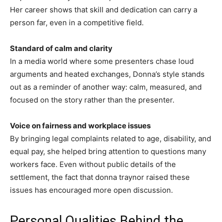
Her career shows that skill and dedication can carry a
person far, even in a competitive field.
Standard of calm and clarity
In a media world where some presenters chase loud
arguments and heated exchanges, Donna’s style stands
out as a reminder of another way: calm, measured, and
focused on the story rather than the presenter.
Voice on fairness and workplace issues
By bringing legal complaints related to age, disability, and
equal pay, she helped bring attention to questions many
workers face. Even without public details of the
settlement, the fact that donna traynor raised these
issues has encouraged more open discussion.
Personal Qualities Behind the