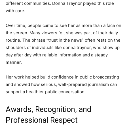
different communities. Donna Traynor played this role
with care.
Over time, people came to see her as more than a face on
the screen. Many viewers felt she was part of their daily
routine. The phrase “trust in the news” often rests on the
shoulders of individuals like donna traynor, who show up
day after day with reliable information and a steady
manner.
Her work helped build confidence in public broadcasting
and showed how serious, well-prepared journalism can
support a healthier public conversation.
Awards, Recognition, and
Professional Respect