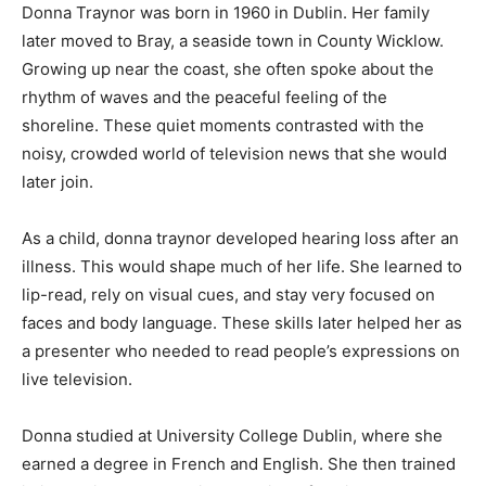
Donna Traynor was born in 1960 in Dublin. Her family
later moved to Bray, a seaside town in County Wicklow.
Growing up near the coast, she often spoke about the
rhythm of waves and the peaceful feeling of the
shoreline. These quiet moments contrasted with the
noisy, crowded world of television news that she would
later join.
As a child, donna traynor developed hearing loss after an
illness. This would shape much of her life. She learned to
lip-read, rely on visual cues, and stay very focused on
faces and body language. These skills later helped her as
a presenter who needed to read people’s expressions on
live television.
Donna studied at University College Dublin, where she
earned a degree in French and English. She then trained