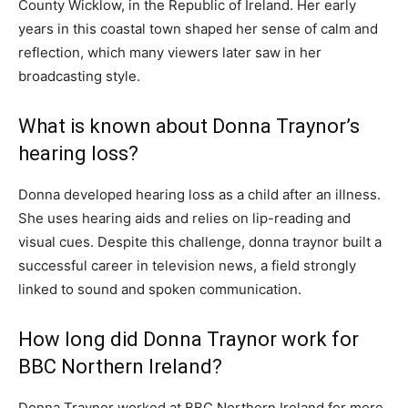
County Wicklow, in the Republic of Ireland. Her early
years in this coastal town shaped her sense of calm and
reflection, which many viewers later saw in her
broadcasting style.
What is known about Donna Traynor’s
hearing loss?
Donna developed hearing loss as a child after an illness.
She uses hearing aids and relies on lip-reading and
visual cues. Despite this challenge, donna traynor built a
successful career in television news, a field strongly
linked to sound and spoken communication.
How long did Donna Traynor work for
BBC Northern Ireland?
Donna Traynor worked at BBC Northern Ireland for more