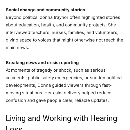
Social change and community stories
Beyond politics, donna traynor often highlighted stories
about education, health, and community projects. She
interviewed teachers, nurses, families, and volunteers,
giving space to voices that might otherwise not reach the
main news.
Breaking news and crisis reporting
At moments of tragedy or shock, such as serious
accidents, public safety emergencies, or sudden political
developments, Donna guided viewers through fast-
moving situations. Her calm delivery helped reduce
confusion and gave people clear, reliable updates.
Living and Working with Hearing
Loss