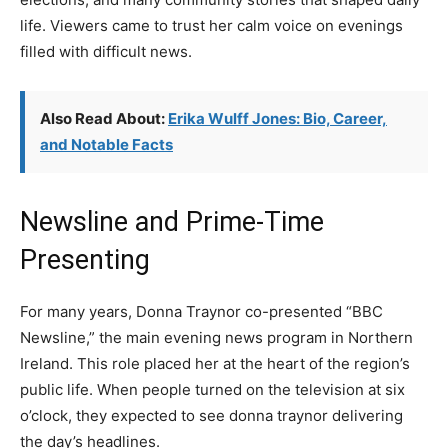
life. Viewers came to trust her calm voice on evenings
filled with difficult news.
Also Read About:
Erika Wulff Jones: Bio, Career,
and Notable Facts
Newsline and Prime-Time
Presenting
For many years, Donna Traynor co-presented “BBC
Newsline,” the main evening news program in Northern
Ireland. This role placed her at the heart of the region’s
public life. When people turned on the television at six
o’clock, they expected to see donna traynor delivering
the day’s headlines.