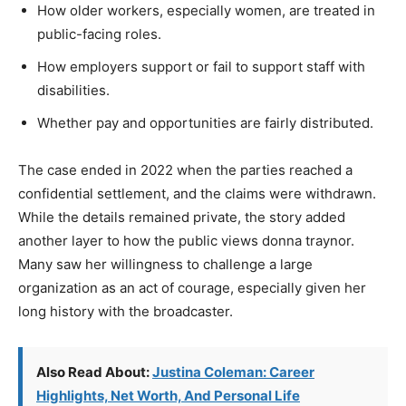
How older workers, especially women, are treated in
public-facing roles.
How employers support or fail to support staff with
disabilities.
Whether pay and opportunities are fairly distributed.
The case ended in 2022 when the parties reached a
confidential settlement, and the claims were withdrawn.
While the details remained private, the story added
another layer to how the public views donna traynor.
Many saw her willingness to challenge a large
organization as an act of courage, especially given her
long history with the broadcaster.
Also Read About:
Justina Coleman: Career
Highlights, Net Worth, And Personal Life