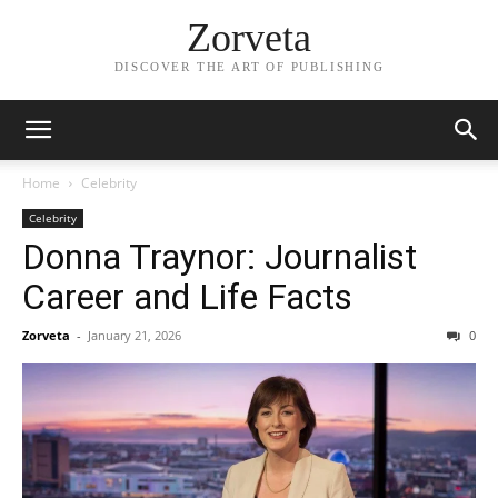
Zorveta
DISCOVER THE ART OF PUBLISHING
Home
Celebrity
Celebrity
Donna Traynor: Journalist
Career and Life Facts
Zorveta
-
January 21, 2026
0