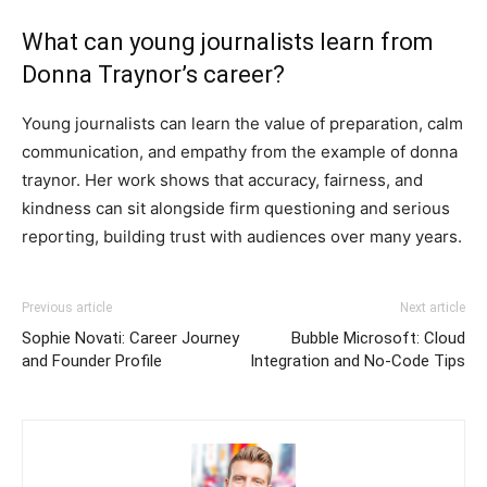
What can young journalists learn from
Donna Traynor’s career?
Young journalists can learn the value of preparation, calm
communication, and empathy from the example of donna
traynor. Her work shows that accuracy, fairness, and
kindness can sit alongside firm questioning and serious
reporting, building trust with audiences over many years.
Previous article
Next article
Sophie Novati: Career Journey
Bubble Microsoft: Cloud
and Founder Profile
Integration and No-Code Tips