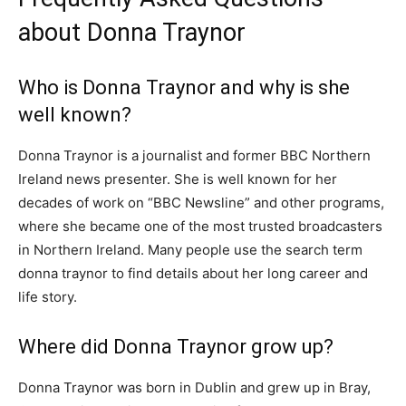
about Donna Traynor
Who is Donna Traynor and why is she
well known?
Donna Traynor is a journalist and former BBC Northern
Ireland news presenter. She is well known for her
decades of work on “BBC Newsline” and other programs,
where she became one of the most trusted broadcasters
in Northern Ireland. Many people use the search term
donna traynor to find details about her long career and
life story.
Where did Donna Traynor grow up?
Donna Traynor was born in Dublin and grew up in Bray,