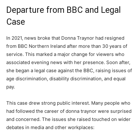
Departure from BBC and Legal
Case
In 2021, news broke that Donna Traynor had resigned
from BBC Northern Ireland after more than 30 years of
service. This marked a major change for viewers who
associated evening news with her presence. Soon after,
she began a legal case against the BBC, raising issues of
age discrimination, disability discrimination, and equal
pay.
This case drew strong public interest. Many people who
had followed the career of donna traynor were surprised
and concerned. The issues she raised touched on wider
debates in media and other workplaces: