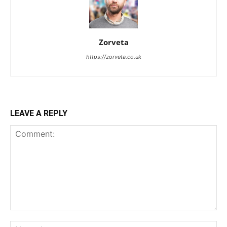
Zorveta
https://zorveta.co.uk
LEAVE A REPLY