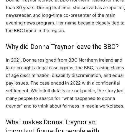
than 30 years. During that time, she served as a reporter,
newsreader, and long-time co-presenter of the main
evening news program. Her name became closely tied to
the BBC brand in the region.
Why did Donna Traynor leave the BBC?
In 2021, Donna resigned from BBC Northern Ireland and
later brought a legal case against the BBC, raising claims
of age discrimination, disability discrimination, and equal
pay issues. The case ended in 2022 with a confidential
settlement. While full details are not public, the story led
many people to search for “what happened to donna
traynor” and to think about fairness in media workplaces.
What makes Donna Traynor an
important figure for people with