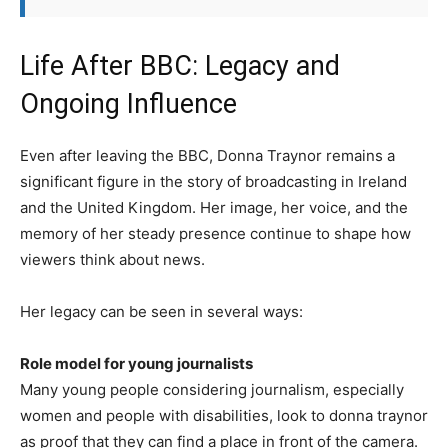
Life After BBC: Legacy and
Ongoing Influence
Even after leaving the BBC, Donna Traynor remains a
significant figure in the story of broadcasting in Ireland
and the United Kingdom. Her image, her voice, and the
memory of her steady presence continue to shape how
viewers think about news.
Her legacy can be seen in several ways:
Role model for young journalists
Many young people considering journalism, especially
women and people with disabilities, look to donna traynor
as proof that they can find a place in front of the camera.