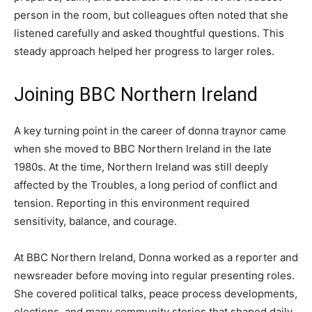
person in the room, but colleagues often noted that she
listened carefully and asked thoughtful questions. This
steady approach helped her progress to larger roles.
Joining BBC Northern Ireland
A key turning point in the career of donna traynor came
when she moved to BBC Northern Ireland in the late
1980s. At the time, Northern Ireland was still deeply
affected by the Troubles, a long period of conflict and
tension. Reporting in this environment required
sensitivity, balance, and courage.
At BBC Northern Ireland, Donna worked as a reporter and
newsreader before moving into regular presenting roles.
She covered political talks, peace process developments,
elections, and many community stories that shaped daily