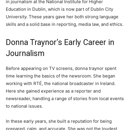
in journalism at the National Institute for Higher
Education in Dublin, which is now part of Dublin City
University. These years gave her both strong language
skills and a solid base in reporting, media law, and ethics.
Donna Traynor’s Early Career in
Journalism
Before appearing on TV screens, donna traynor spent
time learning the basics of the newsroom. She began
working with RTÉ, the national broadcaster in Ireland.
Here she gained experience as a reporter and
newsreader, handling a range of stories from local events
to national issues.
In these early years, she built a reputation for being
prepared, calm, and accurate. She was not the loudest