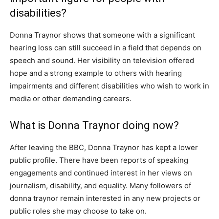
disabilities?
Donna Traynor shows that someone with a significant
hearing loss can still succeed in a field that depends on
speech and sound. Her visibility on television offered
hope and a strong example to others with hearing
impairments and different disabilities who wish to work in
media or other demanding careers.
What is Donna Traynor doing now?
After leaving the BBC, Donna Traynor has kept a lower
public profile. There have been reports of speaking
engagements and continued interest in her views on
journalism, disability, and equality. Many followers of
donna traynor remain interested in any new projects or
public roles she may choose to take on.