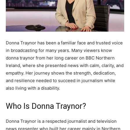
Donna Traynor has been a familiar face and trusted voice
in broadcasting for many years. Many viewers know
donna traynor from her long career on BBC Northern
Ireland, where she presented news with calm, clarity, and
empathy. Her journey shows the strength, dedication,
and resilience needed to succeed in journalism while
also living with a disability.
Who Is Donna Traynor?
Donna Traynor is a respected journalist and television
news presenter who built her career mainly in Northern