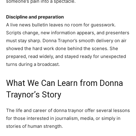
someone’s pain into a spectacle.
Discipline and preparation
A live news bulletin leaves no room for guesswork.
Scripts change, new information appears, and presenters
must stay sharp. Donna Traynor’s smooth delivery on air
showed the hard work done behind the scenes. She
prepared, read widely, and stayed ready for unexpected
turns during a broadcast.
What We Can Learn from Donna
Traynor’s Story
The life and career of donna traynor offer several lessons
for those interested in journalism, media, or simply in
stories of human strength.