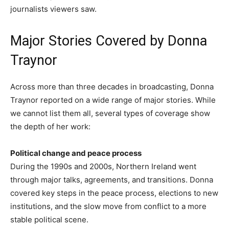
journalists viewers saw.
Major Stories Covered by Donna
Traynor
Across more than three decades in broadcasting, Donna
Traynor reported on a wide range of major stories. While
we cannot list them all, several types of coverage show
the depth of her work:
Political change and peace process
During the 1990s and 2000s, Northern Ireland went
through major talks, agreements, and transitions. Donna
covered key steps in the peace process, elections to new
institutions, and the slow move from conflict to a more
stable political scene.