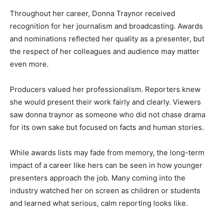
Throughout her career, Donna Traynor received
recognition for her journalism and broadcasting. Awards
and nominations reflected her quality as a presenter, but
the respect of her colleagues and audience may matter
even more.
Producers valued her professionalism. Reporters knew
she would present their work fairly and clearly. Viewers
saw donna traynor as someone who did not chase drama
for its own sake but focused on facts and human stories.
While awards lists may fade from memory, the long-term
impact of a career like hers can be seen in how younger
presenters approach the job. Many coming into the
industry watched her on screen as children or students
and learned what serious, calm reporting looks like.