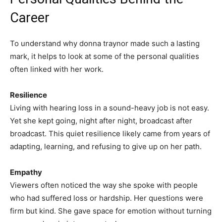
Career
To understand why donna traynor made such a lasting
mark, it helps to look at some of the personal qualities
often linked with her work.
Resilience
Living with hearing loss in a sound-heavy job is not easy.
Yet she kept going, night after night, broadcast after
broadcast. This quiet resilience likely came from years of
adapting, learning, and refusing to give up on her path.
Empathy
Viewers often noticed the way she spoke with people
who had suffered loss or hardship. Her questions were
firm but kind. She gave space for emotion without turning