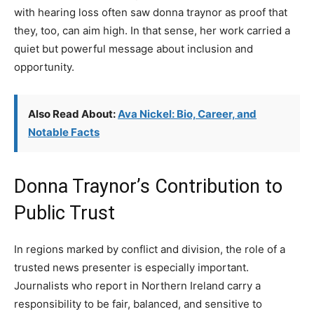
with hearing loss often saw donna traynor as proof that
they, too, can aim high. In that sense, her work carried a
quiet but powerful message about inclusion and
opportunity.
Also Read About:
Ava Nickel: Bio, Career, and
Notable Facts
Donna Traynor’s Contribution to
Public Trust
In regions marked by conflict and division, the role of a
trusted news presenter is especially important.
Journalists who report in Northern Ireland carry a
responsibility to be fair, balanced, and sensitive to