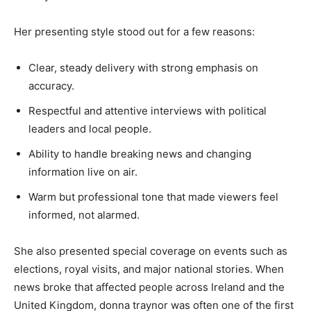
Her presenting style stood out for a few reasons:
Clear, steady delivery with strong emphasis on
accuracy.
Respectful and attentive interviews with political
leaders and local people.
Ability to handle breaking news and changing
information live on air.
Warm but professional tone that made viewers feel
informed, not alarmed.
She also presented special coverage on events such as
elections, royal visits, and major national stories. When
news broke that affected people across Ireland and the
United Kingdom, donna traynor was often one of the first