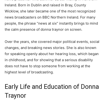
Ireland. Born in Dublin and raised in Bray, County
Wicklow, she later became one of the most recognized
news broadcasters on BBC Northern Ireland. For many
people, the phrase “news at six” instantly brings to mind
the calm presence of donna traynor on screen.
Over the years, she covered major political events, social
changes, and breaking news stories. She is also known
for speaking openly about her hearing loss, which began
in childhood, and for showing that a serious disability
does not have to stop someone from working at the
highest level of broadcasting.
Early Life and Education of Donna
Traynor