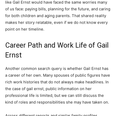
like Gail Ernst would have faced the same worries many
of us face: paying bills, planning for the future, and caring
for both children and aging parents. That shared reality
makes her story relatable, even if we do not know every
point on her timeline.
Career Path and Work Life of Gail
Ernst
Another common search query is whether Gail Ernst has
a career of her own. Many spouses of public figures have
rich work histories that do not always make headlines. In
the case of gail ernst, public information on her
professional life is limited, but we can still discuss the
kind of roles and responsibilities she may have taken on.
Across different reports and similar family profiles,