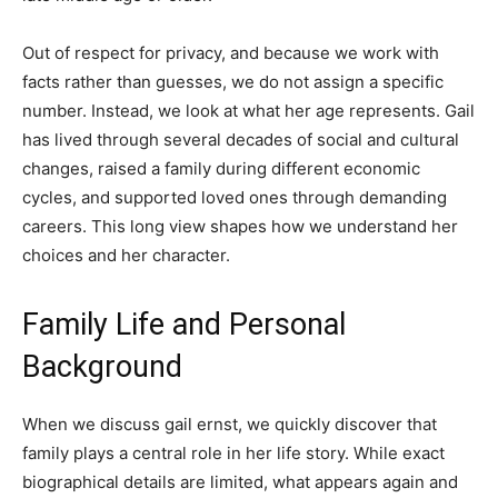
Out of respect for privacy, and because we work with
facts rather than guesses, we do not assign a specific
number. Instead, we look at what her age represents. Gail
has lived through several decades of social and cultural
changes, raised a family during different economic
cycles, and supported loved ones through demanding
careers. This long view shapes how we understand her
choices and her character.
Family Life and Personal
Background
When we discuss gail ernst, we quickly discover that
family plays a central role in her life story. While exact
biographical details are limited, what appears again and