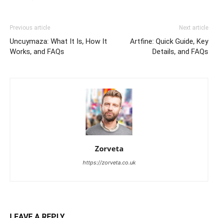
Previous article
Next article
Uncuymaza: What It Is, How It
Artfine: Quick Guide, Key
Works, and FAQs
Details, and FAQs
Zorveta
https://zorveta.co.uk
LEAVE A REPLY