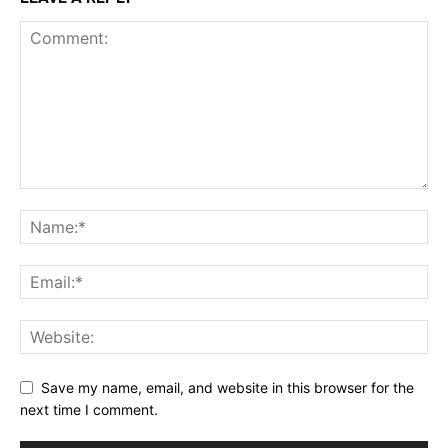
Save my name, email, and website in this browser for the
next time I comment.