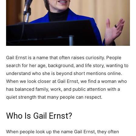
Gail Ernst is a name that often raises curiosity. People
search for her age, background, and life story, wanting to
understand who she is beyond short mentions online.
When we look closer at Gail Ernst, we find a woman who
has balanced family, work, and public attention with a
quiet strength that many people can respect.
Who Is Gail Ernst?
When people look up the name Gail Ernst, they often