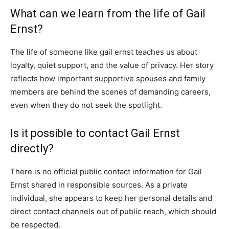
What can we learn from the life of Gail
Ernst?
The life of someone like gail ernst teaches us about
loyalty, quiet support, and the value of privacy. Her story
reflects how important supportive spouses and family
members are behind the scenes of demanding careers,
even when they do not seek the spotlight.
Is it possible to contact Gail Ernst
directly?
There is no official public contact information for Gail
Ernst shared in responsible sources. As a private
individual, she appears to keep her personal details and
direct contact channels out of public reach, which should
be respected.