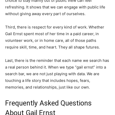
choice to stay mainly out of public view can feel
refreshing. It shows that we can engage with public life
without giving away every part of ourselves.
Third, there is respect for every kind of work. Whether
Gail Ernst spent most of her time in a paid career, in
volunteer work, or in home care, all of those paths
require skill, time, and heart. They all shape futures.
Last, there is the reminder that each name we search has
a real person behind it. When we type “gail ernst” into a
search bar, we are not just playing with data. We are
touching a life story that includes hopes, fears,
memories, and relationships, just like our own.
Frequently Asked Questions
About Gail Ernst