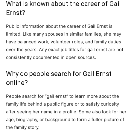
What is known about the career of Gail
Ernst?
Public information about the career of Gail Ernst is
limited. Like many spouses in similar families, she may
have balanced work, volunteer roles, and family duties
over the years. Any exact job titles for gail ernst are not
consistently documented in open sources.
Why do people search for Gail Ernst
online?
People search for “gail ernst” to learn more about the
family life behind a public figure or to satisfy curiosity
after seeing her name in a profile. Some also look for her
age, biography, or background to form a fuller picture of
the family story.