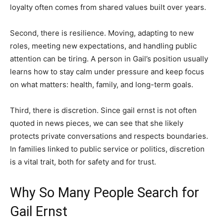
loyalty often comes from shared values built over years.
Second, there is resilience. Moving, adapting to new
roles, meeting new expectations, and handling public
attention can be tiring. A person in Gail’s position usually
learns how to stay calm under pressure and keep focus
on what matters: health, family, and long-term goals.
Third, there is discretion. Since gail ernst is not often
quoted in news pieces, we can see that she likely
protects private conversations and respects boundaries.
In families linked to public service or politics, discretion
is a vital trait, both for safety and for trust.
Why So Many People Search for
Gail Ernst