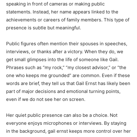
speaking in front of cameras or making public
statements. Instead, her name appears linked to the
achievements or careers of family members. This type of
presence is subtle but meaningful.
Public figures often mention their spouses in speeches,
interviews, or thanks after a victory. When they do, we
get small glimpses into the life of someone like Gail.
Phrases such as “my rock,” “my closest advisor,” or “the
one who keeps me grounded” are common. Even if these
words are brief, they tell us that Gail Ernst has likely been
part of major decisions and emotional turning points,
even if we do not see her on screen.
Her quiet public presence can also be a choice. Not
everyone enjoys microphones or interviews. By staying
in the background, gail ernst keeps more control over her