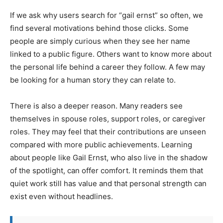
If we ask why users search for “gail ernst” so often, we
find several motivations behind those clicks. Some
people are simply curious when they see her name
linked to a public figure. Others want to know more about
the personal life behind a career they follow. A few may
be looking for a human story they can relate to.
There is also a deeper reason. Many readers see
themselves in spouse roles, support roles, or caregiver
roles. They may feel that their contributions are unseen
compared with more public achievements. Learning
about people like Gail Ernst, who also live in the shadow
of the spotlight, can offer comfort. It reminds them that
quiet work still has value and that personal strength can
exist even without headlines.