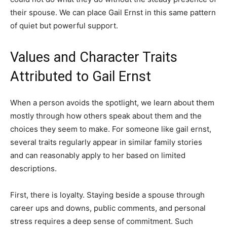
their spouse. We can place Gail Ernst in this same pattern
of quiet but powerful support.
Values and Character Traits
Attributed to Gail Ernst
When a person avoids the spotlight, we learn about them
mostly through how others speak about them and the
choices they seem to make. For someone like gail ernst,
several traits regularly appear in similar family stories
and can reasonably apply to her based on limited
descriptions.
First, there is loyalty. Staying beside a spouse through
career ups and downs, public comments, and personal
stress requires a deep sense of commitment. Such