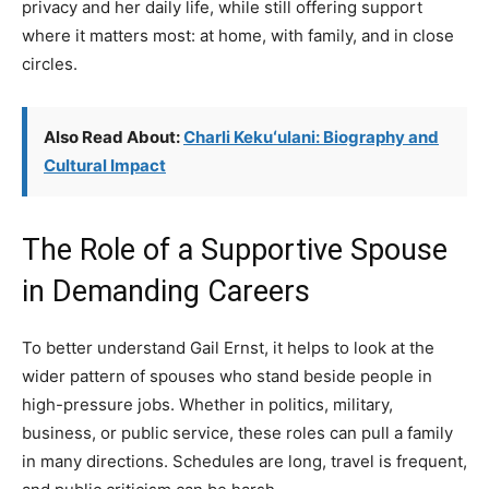
privacy and her daily life, while still offering support
where it matters most: at home, with family, and in close
circles.
Also Read About:
Charli Kekuʻulani: Biography and
Cultural Impact
The Role of a Supportive Spouse
in Demanding Careers
To better understand Gail Ernst, it helps to look at the
wider pattern of spouses who stand beside people in
high-pressure jobs. Whether in politics, military,
business, or public service, these roles can pull a family
in many directions. Schedules are long, travel is frequent,