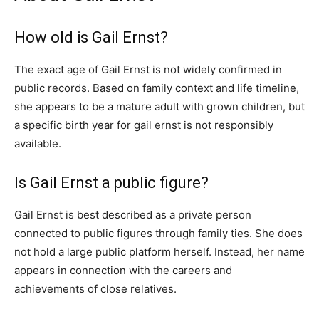
How old is Gail Ernst?
The exact age of Gail Ernst is not widely confirmed in
public records. Based on family context and life timeline,
she appears to be a mature adult with grown children, but
a specific birth year for gail ernst is not responsibly
available.
Is Gail Ernst a public figure?
Gail Ernst is best described as a private person
connected to public figures through family ties. She does
not hold a large public platform herself. Instead, her name
appears in connection with the careers and
achievements of close relatives.