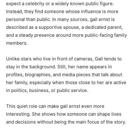
expect a celebrity or a widely known public figure.
Instead, they find someone whose influence is more
personal than public. In many sources, gail ernst is
described as a supportive spouse, a dedicated parent,
and a steady presence around more public-facing family
members.
Unlike stars who live in front of cameras, Gail tends to
stay in the background. Still, her name appears in
profiles, biographies, and media pieces that talk about
her family, especially when those close to her are active
in politics, business, or public service.
This quiet role can make gail ernst even more
interesting. She shows how someone can shape lives
and decisions without being the main focus of the story.