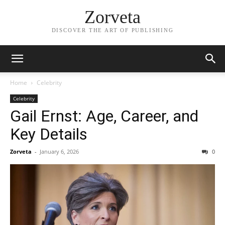
Zorveta
DISCOVER THE ART OF PUBLISHING
Home
Celebrity
Celebrity
Gail Ernst: Age, Career, and
Key Details
Zorveta
-
January 6, 2026
0