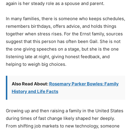
again is her steady role as a spouse and parent.
In many families, there is someone who keeps schedules,
remembers birthdays, offers advice, and holds things
together when stress rises. For the Ernst family, sources
suggest that this person has often been Gail. She is not
the one giving speeches on a stage, but she is the one
listening late at night, giving honest feedback, and
helping to weigh big choices.
Also Read About:
Rosemary Parker Bowles: Family
History and Life Facts
Growing up and then raising a family in the United States
during times of fast change likely shaped her deeply.
From shifting job markets to new technology, someone