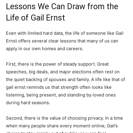
Lessons We Can Draw from the
Life of Gail Ernst
Even with limited hard data, the life of someone like Gail
Ernst offers several clear lessons that many of us can
apply in our own homes and careers.
First, there is the power of steady support. Great
speeches, big deals, and major elections often rest on
the quiet backing of spouses and family. A life like that of
gail ernst reminds us that strength often looks like
listening, being present, and standing by loved ones
during hard seasons.
Second, there is the value of choosing privacy. In a time
when many people share every moment online, Gail’s