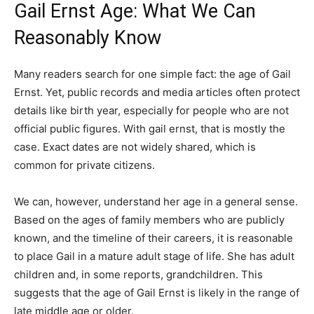
Gail Ernst Age: What We Can
Reasonably Know
Many readers search for one simple fact: the age of Gail
Ernst. Yet, public records and media articles often protect
details like birth year, especially for people who are not
official public figures. With gail ernst, that is mostly the
case. Exact dates are not widely shared, which is
common for private citizens.
We can, however, understand her age in a general sense.
Based on the ages of family members who are publicly
known, and the timeline of their careers, it is reasonable
to place Gail in a mature adult stage of life. She has adult
children and, in some reports, grandchildren. This
suggests that the age of Gail Ernst is likely in the range of
late middle age or older.