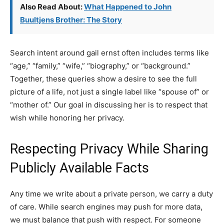
Also Read About:
What Happened to John
Buultjens Brother: The Story
Search intent around gail ernst often includes terms like
“age,” “family,” “wife,” “biography,” or “background.”
Together, these queries show a desire to see the full
picture of a life, not just a single label like “spouse of” or
“mother of.” Our goal in discussing her is to respect that
wish while honoring her privacy.
Respecting Privacy While Sharing
Publicly Available Facts
Any time we write about a private person, we carry a duty
of care. While search engines may push for more data,
we must balance that push with respect. For someone