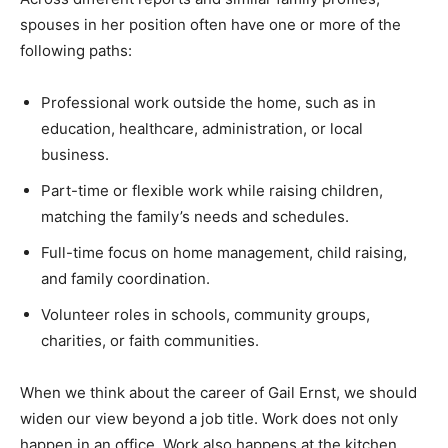
spouses in her position often have one or more of the
following paths:
Professional work outside the home, such as in
education, healthcare, administration, or local
business.
Part-time or flexible work while raising children,
matching the family’s needs and schedules.
Full-time focus on home management, child raising,
and family coordination.
Volunteer roles in schools, community groups,
charities, or faith communities.
When we think about the career of Gail Ernst, we should
widen our view beyond a job title. Work does not only
happen in an office. Work also happens at the kitchen