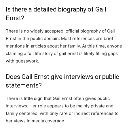
Is there a detailed biography of Gail
Ernst?
There is no widely accepted, official biography of Gail
Ernst in the public domain. Most references are brief
mentions in articles about her family. At this time, anyone
claiming a full life story of gail ernst is likely filling gaps
with guesswork.
Does Gail Ernst give interviews or public
statements?
There is little sign that Gail Ernst often gives public
interviews. Her role appears to be mainly private and
family centered, with only rare or indirect references to
her views in media coverage.