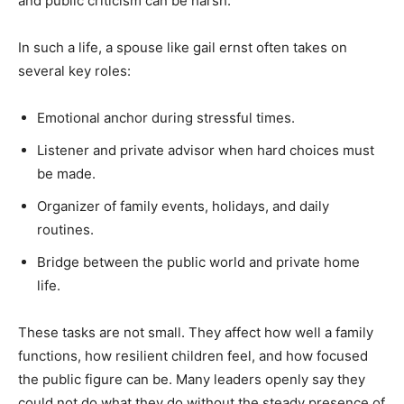
and public criticism can be harsh.
In such a life, a spouse like gail ernst often takes on
several key roles:
Emotional anchor during stressful times.
Listener and private advisor when hard choices must
be made.
Organizer of family events, holidays, and daily
routines.
Bridge between the public world and private home
life.
These tasks are not small. They affect how well a family
functions, how resilient children feel, and how focused
the public figure can be. Many leaders openly say they
could not do what they do without the steady presence of