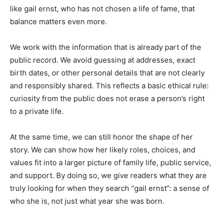
like gail ernst, who has not chosen a life of fame, that
balance matters even more.
We work with the information that is already part of the
public record. We avoid guessing at addresses, exact
birth dates, or other personal details that are not clearly
and responsibly shared. This reflects a basic ethical rule:
curiosity from the public does not erase a person’s right
to a private life.
At the same time, we can still honor the shape of her
story. We can show how her likely roles, choices, and
values fit into a larger picture of family life, public service,
and support. By doing so, we give readers what they are
truly looking for when they search “gail ernst”: a sense of
who she is, not just what year she was born.