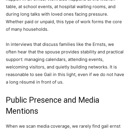
table, at school events, at hospital waiting rooms, and
during long talks with loved ones facing pressure.
Whether paid or unpaid, this type of work forms the core
of many households.
In interviews that discuss families like the Ernsts, we
often hear that the spouse provides stability and practical
support: managing calendars, attending events,
welcoming visitors, and quietly building networks. It is
reasonable to see Gail in this light, even if we do not have
a long résumé in front of us.
Public Presence and Media
Mentions
When we scan media coverage, we rarely find gail ernst