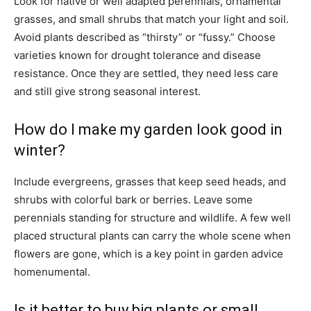
Look for native or well adapted perennials, ornamental
grasses, and small shrubs that match your light and soil.
Avoid plants described as “thirsty” or “fussy.” Choose
varieties known for drought tolerance and disease
resistance. Once they are settled, they need less care
and still give strong seasonal interest.
How do I make my garden look good in
winter?
Include evergreens, grasses that keep seed heads, and
shrubs with colorful bark or berries. Leave some
perennials standing for structure and wildlife. A few well
placed structural plants can carry the whole scene when
flowers are gone, which is a key point in garden advice
homenumental.
Is it better to buy big plants or small