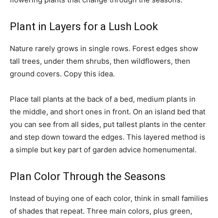
Plant in Layers for a Lush Look
Nature rarely grows in single rows. Forest edges show
tall trees, under them shrubs, then wildflowers, then
ground covers. Copy this idea.
Place tall plants at the back of a bed, medium plants in
the middle, and short ones in front. On an island bed that
you can see from all sides, put tallest plants in the center
and step down toward the edges. This layered method is
a simple but key part of garden advice homenumental.
Plan Color Through the Seasons
Instead of buying one of each color, think in small families
of shades that repeat. Three main colors, plus green,