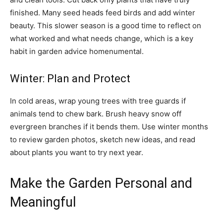
finished. Many seed heads feed birds and add winter
beauty. This slower season is a good time to reflect on
what worked and what needs change, which is a key
habit in garden advice homenumental.
Winter: Plan and Protect
In cold areas, wrap young trees with tree guards if
animals tend to chew bark. Brush heavy snow off
evergreen branches if it bends them. Use winter months
to review garden photos, sketch new ideas, and read
about plants you want to try next year.
Make the Garden Personal and
Meaningful