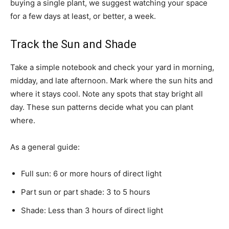
buying a single plant, we suggest watching your space
for a few days at least, or better, a week.
Track the Sun and Shade
Take a simple notebook and check your yard in morning,
midday, and late afternoon. Mark where the sun hits and
where it stays cool. Note any spots that stay bright all
day. These sun patterns decide what you can plant
where.
As a general guide:
Full sun: 6 or more hours of direct light
Part sun or part shade: 3 to 5 hours
Shade: Less than 3 hours of direct light