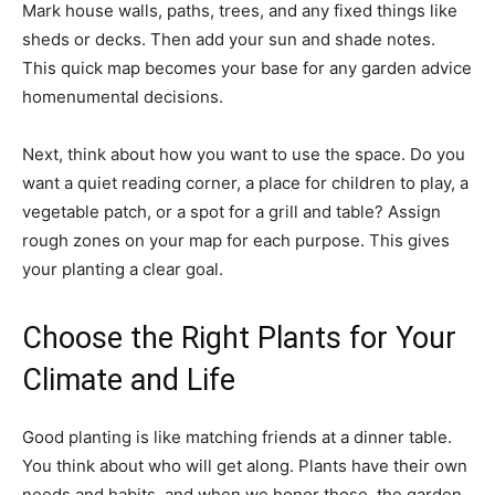
Mark house walls, paths, trees, and any fixed things like
sheds or decks. Then add your sun and shade notes.
This quick map becomes your base for any garden advice
homenumental decisions.
Next, think about how you want to use the space. Do you
want a quiet reading corner, a place for children to play, a
vegetable patch, or a spot for a grill and table? Assign
rough zones on your map for each purpose. This gives
your planting a clear goal.
Choose the Right Plants for Your
Climate and Life
Good planting is like matching friends at a dinner table.
You think about who will get along. Plants have their own
needs and habits, and when we honor those, the garden