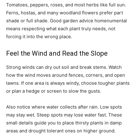
Tomatoes, peppers, roses, and most herbs like full sun.
Ferns, hostas, and many woodland flowers prefer part
shade or full shade. Good garden advice homenumental
means respecting what each plant truly needs, not
forcing it into the wrong place.
Feel the Wind and Read the Slope
Strong winds can dry out soil and break stems. Watch
how the wind moves around fences, corners, and open
lawns. If one area is always windy, choose tougher plants
or plan a hedge or screen to slow the gusts.
Also notice where water collects after rain. Low spots
may stay wet. Steep spots may lose water fast. These
small details guide you to place thirsty plants in damp
areas and drought tolerant ones on higher ground.