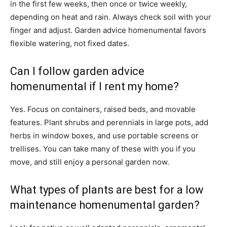
in the first few weeks, then once or twice weekly,
depending on heat and rain. Always check soil with your
finger and adjust. Garden advice homenumental favors
flexible watering, not fixed dates.
Can I follow garden advice
homenumental if I rent my home?
Yes. Focus on containers, raised beds, and movable
features. Plant shrubs and perennials in large pots, add
herbs in window boxes, and use portable screens or
trellises. You can take many of these with you if you
move, and still enjoy a personal garden now.
What types of plants are best for a low
maintenance homenumental garden?