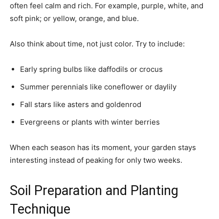
often feel calm and rich. For example, purple, white, and
soft pink; or yellow, orange, and blue.
Also think about time, not just color. Try to include:
Early spring bulbs like daffodils or crocus
Summer perennials like coneflower or daylily
Fall stars like asters and goldenrod
Evergreens or plants with winter berries
When each season has its moment, your garden stays
interesting instead of peaking for only two weeks.
Soil Preparation and Planting
Technique