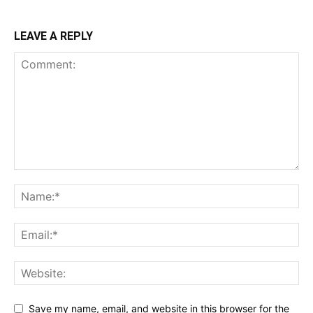
LEAVE A REPLY
Save my name, email, and website in this browser for the