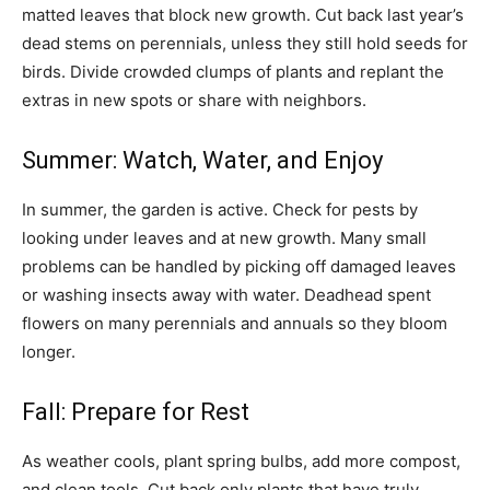
matted leaves that block new growth. Cut back last year’s
dead stems on perennials, unless they still hold seeds for
birds. Divide crowded clumps of plants and replant the
extras in new spots or share with neighbors.
Summer: Watch, Water, and Enjoy
In summer, the garden is active. Check for pests by
looking under leaves and at new growth. Many small
problems can be handled by picking off damaged leaves
or washing insects away with water. Deadhead spent
flowers on many perennials and annuals so they bloom
longer.
Fall: Prepare for Rest
As weather cools, plant spring bulbs, add more compost,
and clean tools. Cut back only plants that have truly