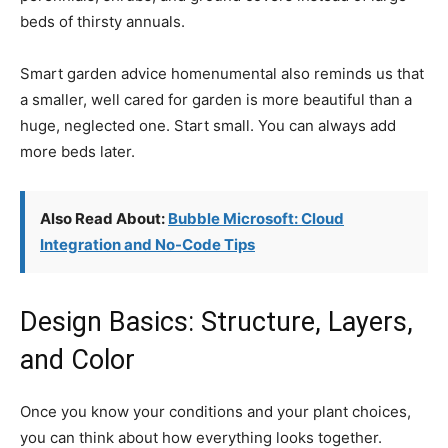
beds of thirsty annuals.
Smart garden advice homenumental also reminds us that
a smaller, well cared for garden is more beautiful than a
huge, neglected one. Start small. You can always add
more beds later.
Also Read About:
Bubble Microsoft: Cloud
Integration and No-Code Tips
Design Basics: Structure, Layers,
and Color
Once you know your conditions and your plant choices,
you can think about how everything looks together.