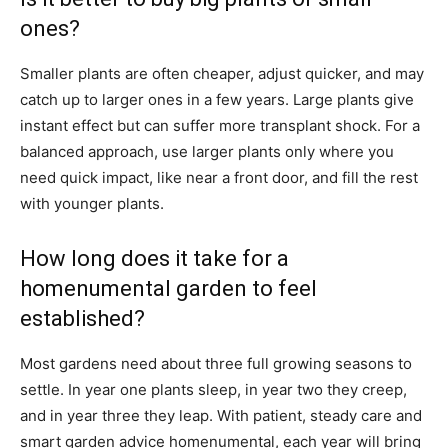
ones?
Smaller plants are often cheaper, adjust quicker, and may
catch up to larger ones in a few years. Large plants give
instant effect but can suffer more transplant shock. For a
balanced approach, use larger plants only where you
need quick impact, like near a front door, and fill the rest
with younger plants.
How long does it take for a
homenumental garden to feel
established?
Most gardens need about three full growing seasons to
settle. In year one plants sleep, in year two they creep,
and in year three they leap. With patient, steady care and
smart garden advice homenumental, each year will bring