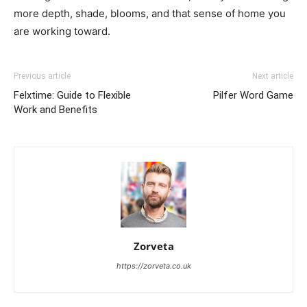
more depth, shade, blooms, and that sense of home you
are working toward.
Previous article
Next article
Felxtime: Guide to Flexible
Pilfer Word Game
Work and Benefits
Zorveta
https://zorveta.co.uk