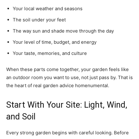
Your local weather and seasons
The soil under your feet
The way sun and shade move through the day
Your level of time, budget, and energy
Your taste, memories, and culture
When these parts come together, your garden feels like
an outdoor room you want to use, not just pass by. That is
the heart of real garden advice homenumental.
Start With Your Site: Light, Wind,
and Soil
Every strong garden begins with careful looking. Before