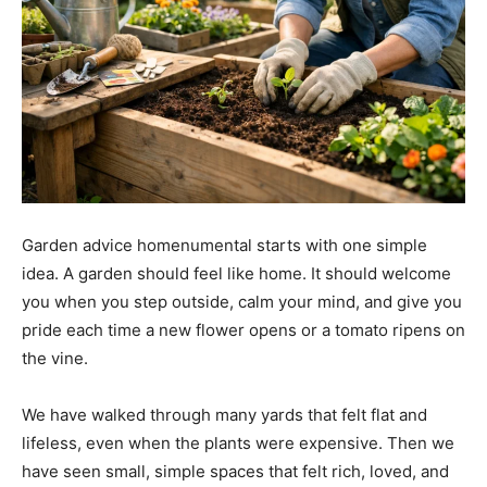
Garden advice homenumental starts with one simple
idea. A garden should feel like home. It should welcome
you when you step outside, calm your mind, and give you
pride each time a new flower opens or a tomato ripens on
the vine.
We have walked through many yards that felt flat and
lifeless, even when the plants were expensive. Then we
have seen small, simple spaces that felt rich, loved, and