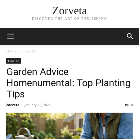
Zorveta
DISCOVER THE ART OF PUBLISHING
Home
How To
How To
Garden Advice
Homenumental: Top Planting
Tips
Zorveta
-
January 22, 2026
0