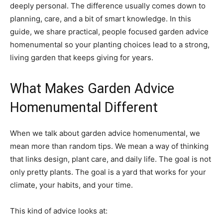
deeply personal. The difference usually comes down to
planning, care, and a bit of smart knowledge. In this
guide, we share practical, people focused garden advice
homenumental so your planting choices lead to a strong,
living garden that keeps giving for years.
What Makes Garden Advice
Homenumental Different
When we talk about garden advice homenumental, we
mean more than random tips. We mean a way of thinking
that links design, plant care, and daily life. The goal is not
only pretty plants. The goal is a yard that works for your
climate, your habits, and your time.
This kind of advice looks at: