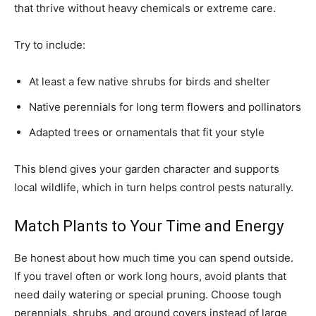
that thrive without heavy chemicals or extreme care.
Try to include:
At least a few native shrubs for birds and shelter
Native perennials for long term flowers and pollinators
Adapted trees or ornamentals that fit your style
This blend gives your garden character and supports
local wildlife, which in turn helps control pests naturally.
Match Plants to Your Time and Energy
Be honest about how much time you can spend outside.
If you travel often or work long hours, avoid plants that
need daily watering or special pruning. Choose tough
perennials, shrubs, and ground covers instead of large