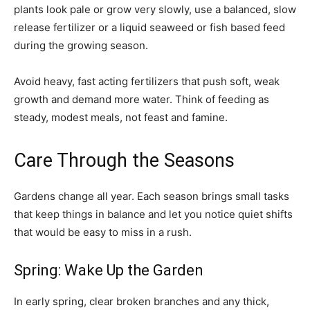
plants look pale or grow very slowly, use a balanced, slow
release fertilizer or a liquid seaweed or fish based feed
during the growing season.
Avoid heavy, fast acting fertilizers that push soft, weak
growth and demand more water. Think of feeding as
steady, modest meals, not feast and famine.
Care Through the Seasons
Gardens change all year. Each season brings small tasks
that keep things in balance and let you notice quiet shifts
that would be easy to miss in a rush.
Spring: Wake Up the Garden
In early spring, clear broken branches and any thick,