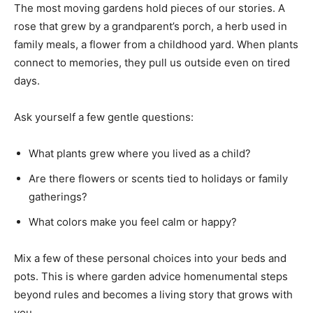
The most moving gardens hold pieces of our stories. A
rose that grew by a grandparent’s porch, a herb used in
family meals, a flower from a childhood yard. When plants
connect to memories, they pull us outside even on tired
days.
Ask yourself a few gentle questions:
What plants grew where you lived as a child?
Are there flowers or scents tied to holidays or family
gatherings?
What colors make you feel calm or happy?
Mix a few of these personal choices into your beds and
pots. This is where garden advice homenumental steps
beyond rules and becomes a living story that grows with
you.