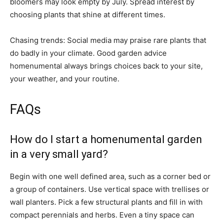
bloomers may look empty by July. Spread interest by
choosing plants that shine at different times.
Chasing trends: Social media may praise rare plants that
do badly in your climate. Good garden advice
homenumental always brings choices back to your site,
your weather, and your routine.
FAQs
How do I start a homenumental garden
in a very small yard?
Begin with one well defined area, such as a corner bed or
a group of containers. Use vertical space with trellises or
wall planters. Pick a few structural plants and fill in with
compact perennials and herbs. Even a tiny space can