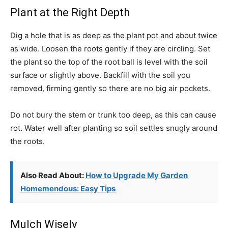
Plant at the Right Depth
Dig a hole that is as deep as the plant pot and about twice
as wide. Loosen the roots gently if they are circling. Set
the plant so the top of the root ball is level with the soil
surface or slightly above. Backfill with the soil you
removed, firming gently so there are no big air pockets.
Do not bury the stem or trunk too deep, as this can cause
rot. Water well after planting so soil settles snugly around
the roots.
Also Read About:
How to Upgrade My Garden
Homemendous: Easy Tips
Mulch Wisely