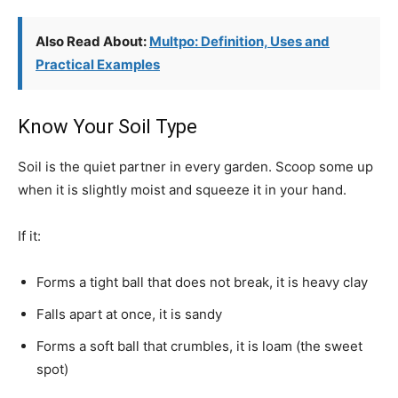
Also Read About:
Multpo: Definition, Uses and
Practical Examples
Know Your Soil Type
Soil is the quiet partner in every garden. Scoop some up
when it is slightly moist and squeeze it in your hand.
If it:
Forms a tight ball that does not break, it is heavy clay
Falls apart at once, it is sandy
Forms a soft ball that crumbles, it is loam (the sweet
spot)