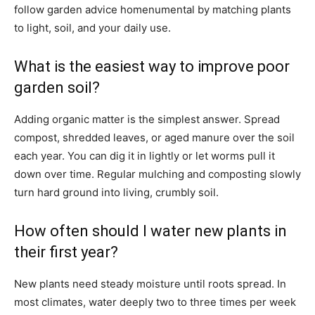
follow garden advice homenumental by matching plants
to light, soil, and your daily use.
What is the easiest way to improve poor
garden soil?
Adding organic matter is the simplest answer. Spread
compost, shredded leaves, or aged manure over the soil
each year. You can dig it in lightly or let worms pull it
down over time. Regular mulching and composting slowly
turn hard ground into living, crumbly soil.
How often should I water new plants in
their first year?
New plants need steady moisture until roots spread. In
most climates, water deeply two to three times per week