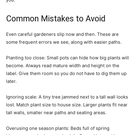
Common Mistakes to Avoid
Even careful gardeners slip now and then. These are
some frequent errors we see, along with easier paths.
Planting too close: Small pots can hide how big plants will
become. Always read mature width and height on the
label. Give them room so you do not have to dig them up
later.
Ignoring scale: A tiny tree jammed next to a tall wall looks
lost. Match plant size to house size. Larger plants fit near
tall walls, smaller near paths and seating areas.
Overusing one season plants: Beds full of spring