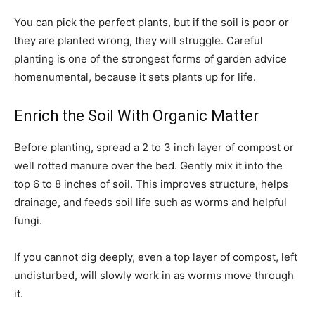
You can pick the perfect plants, but if the soil is poor or
they are planted wrong, they will struggle. Careful
planting is one of the strongest forms of garden advice
homenumental, because it sets plants up for life.
Enrich the Soil With Organic Matter
Before planting, spread a 2 to 3 inch layer of compost or
well rotted manure over the bed. Gently mix it into the
top 6 to 8 inches of soil. This improves structure, helps
drainage, and feeds soil life such as worms and helpful
fungi.
If you cannot dig deeply, even a top layer of compost, left
undisturbed, will slowly work in as worms move through
it.