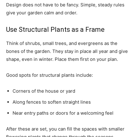
Design does not have to be fancy. Simple, steady rules
give your garden calm and order.
Use Structural Plants as a Frame
Think of shrubs, small trees, and evergreens as the
bones of the garden. They stay in place all year and give
shape, even in winter. Place them first on your plan.
Good spots for structural plants include:
Corners of the house or yard
Along fences to soften straight lines
Near entry paths or doors for a welcoming feel
After these are set, you can fill the spaces with smaller
flowering plants that change through the seasons.