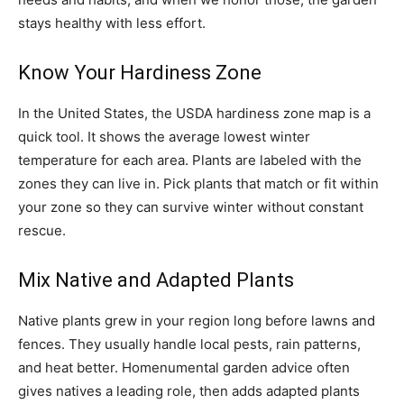
stays healthy with less effort.
Know Your Hardiness Zone
In the United States, the USDA hardiness zone map is a
quick tool. It shows the average lowest winter
temperature for each area. Plants are labeled with the
zones they can live in. Pick plants that match or fit within
your zone so they can survive winter without constant
rescue.
Mix Native and Adapted Plants
Native plants grew in your region long before lawns and
fences. They usually handle local pests, rain patterns,
and heat better. Homenumental garden advice often
gives natives a leading role, then adds adapted plants