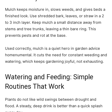
Mulch keeps moisture in, slows weeds, and gives beds a
finished look. Use shredded bark, leaves, or straw in a 2
to 3 inch layer. Keep mulch a small distance away from
stems and tree trunks, leaving a thin bare ring. This
prevents pests and rot at the base.
Used correctly, mulch is a quiet hero in garden advice
homenumental. It cuts the need for constant weeding and
watering, which keeps gardening joyful, not exhausting.
Watering and Feeding: Simple
Routines That Work
Plants do not like wild swings between drought and
flood. A steady, deep drink is better than a quick splash