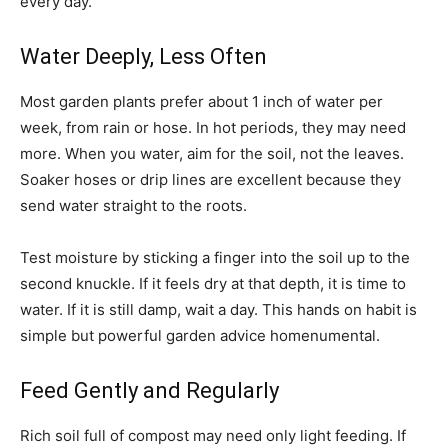
every day.
Water Deeply, Less Often
Most garden plants prefer about 1 inch of water per
week, from rain or hose. In hot periods, they may need
more. When you water, aim for the soil, not the leaves.
Soaker hoses or drip lines are excellent because they
send water straight to the roots.
Test moisture by sticking a finger into the soil up to the
second knuckle. If it feels dry at that depth, it is time to
water. If it is still damp, wait a day. This hands on habit is
simple but powerful garden advice homenumental.
Feed Gently and Regularly
Rich soil full of compost may need only light feeding. If