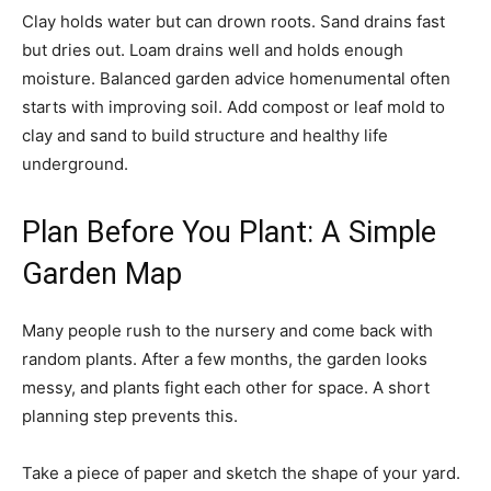
Clay holds water but can drown roots. Sand drains fast
but dries out. Loam drains well and holds enough
moisture. Balanced garden advice homenumental often
starts with improving soil. Add compost or leaf mold to
clay and sand to build structure and healthy life
underground.
Plan Before You Plant: A Simple
Garden Map
Many people rush to the nursery and come back with
random plants. After a few months, the garden looks
messy, and plants fight each other for space. A short
planning step prevents this.
Take a piece of paper and sketch the shape of your yard.