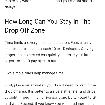
especially when timing is tight and you cannot afford
delays.
How Long Can You Stay In The
Drop Off Zone
Time limits are very important at Luton. Fees usually rise
in short steps, such as each 10 or 15 minutes. Staying
longer than expected can quickly increase your luton
airport drop off pay by card bill.
Two simple rules help manage time:
First, plan your arrival so you do not need to wait in the
drop off area. It is better to arrive a little later and drive
straight through, than arrive early and be tempted to sit
and wait. Second, if you know you will need more time,