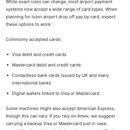
While exact rules can change, most airport payment
systems now accept a wide range of card types. When
planning for luton airport drop off pay by card, expect
these options to work:
Commonly accepted cards:
Visa debit and credit cards
Mastercard debit and credit cards
Contactless bank cards issued by UK and many
international banks
Digital wallets linked to Visa or Mastercard
Some machines might also accept American Express,
though this can vary. If you rely on Amex, we suggest
carrying a backup Visa or Mastercard just in case,