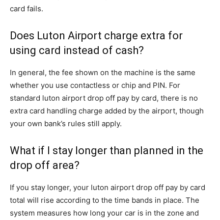
card fails.
Does Luton Airport charge extra for
using card instead of cash?
In general, the fee shown on the machine is the same
whether you use contactless or chip and PIN. For
standard luton airport drop off pay by card, there is no
extra card handling charge added by the airport, though
your own bank’s rules still apply.
What if I stay longer than planned in the
drop off area?
If you stay longer, your luton airport drop off pay by card
total will rise according to the time bands in place. The
system measures how long your car is in the zone and