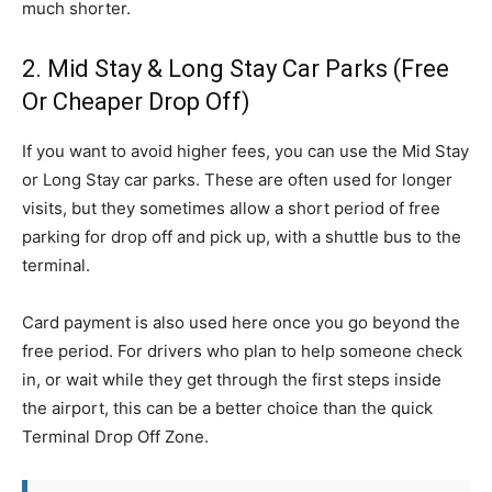
much shorter.
2. Mid Stay & Long Stay Car Parks (Free
Or Cheaper Drop Off)
If you want to avoid higher fees, you can use the Mid Stay
or Long Stay car parks. These are often used for longer
visits, but they sometimes allow a short period of free
parking for drop off and pick up, with a shuttle bus to the
terminal.
Card payment is also used here once you go beyond the
free period. For drivers who plan to help someone check
in, or wait while they get through the first steps inside
the airport, this can be a better choice than the quick
Terminal Drop Off Zone.