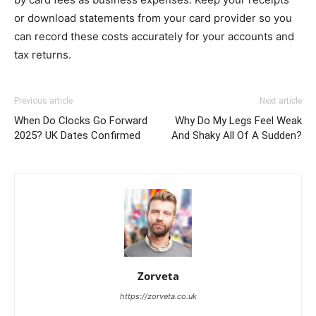
or download statements from your card provider so you
can record these costs accurately for your accounts and
tax returns.
Previous article
Next article
When Do Clocks Go Forward
Why Do My Legs Feel Weak
2025? UK Dates Confirmed
And Shaky All Of A Sudden?
Zorveta
https://zorveta.co.uk