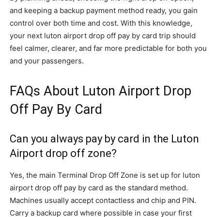
and keeping a backup payment method ready, you gain
control over both time and cost. With this knowledge,
your next luton airport drop off pay by card trip should
feel calmer, clearer, and far more predictable for both you
and your passengers.
FAQs About Luton Airport Drop
Off Pay By Card
Can you always pay by card in the Luton
Airport drop off zone?
Yes, the main Terminal Drop Off Zone is set up for luton
airport drop off pay by card as the standard method.
Machines usually accept contactless and chip and PIN.
Carry a backup card where possible in case your first