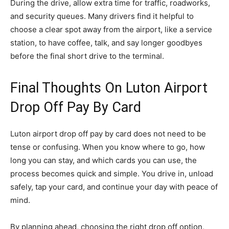
During the drive, allow extra time for traffic, roadworks,
and security queues. Many drivers find it helpful to
choose a clear spot away from the airport, like a service
station, to have coffee, talk, and say longer goodbyes
before the final short drive to the terminal.
Final Thoughts On Luton Airport
Drop Off Pay By Card
Luton airport drop off pay by card does not need to be
tense or confusing. When you know where to go, how
long you can stay, and which cards you can use, the
process becomes quick and simple. You drive in, unload
safely, tap your card, and continue your day with peace of
mind.
By planning ahead, choosing the right drop off option,