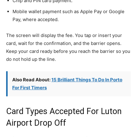
Chip and PIN card payment.
Mobile wallet payment such as Apple Pay or Google
Pay, where accepted.
The screen will display the fee. You tap or insert your
card, wait for the confirmation, and the barrier opens.
Keep your card ready before you reach the barrier so you
do not hold up the line.
Also Read About:
15 Brilliant Things To Do In Porto
For First Timers
Card Types Accepted For Luton
Airport Drop Off