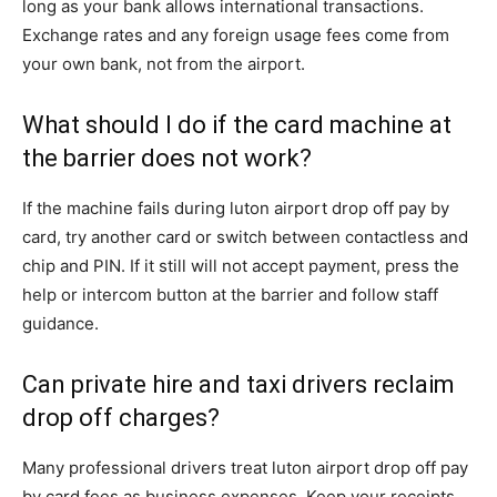
long as your bank allows international transactions.
Exchange rates and any foreign usage fees come from
your own bank, not from the airport.
What should I do if the card machine at
the barrier does not work?
If the machine fails during luton airport drop off pay by
card, try another card or switch between contactless and
chip and PIN. If it still will not accept payment, press the
help or intercom button at the barrier and follow staff
guidance.
Can private hire and taxi drivers reclaim
drop off charges?
Many professional drivers treat luton airport drop off pay
by card fees as business expenses. Keep your receipts