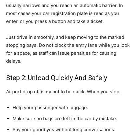
usually narrows and you reach an automatic barrier. In
most cases your car registration plate is read as you
enter, or you press a button and take a ticket.
Just drive in smoothly, and keep moving to the marked
stopping bays. Do not block the entry lane while you look
for a space, as staff can issue penalties for causing
delays.
Step 2: Unload Quickly And Safely
Airport drop off is meant to be quick. When you stop:
Help your passenger with luggage.
Make sure no bags are left in the car by mistake.
Say your goodbyes without long conversations.