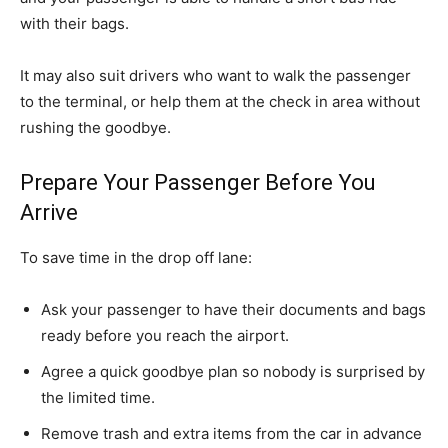
with their bags.
It may also suit drivers who want to walk the passenger
to the terminal, or help them at the check in area without
rushing the goodbye.
Prepare Your Passenger Before You
Arrive
To save time in the drop off lane:
Ask your passenger to have their documents and bags
ready before you reach the airport.
Agree a quick goodbye plan so nobody is surprised by
the limited time.
Remove trash and extra items from the car in advance