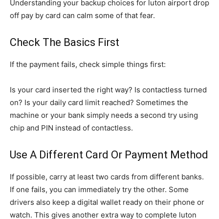
Understanding your backup choices for luton airport drop
off pay by card can calm some of that fear.
Check The Basics First
If the payment fails, check simple things first:
Is your card inserted the right way? Is contactless turned
on? Is your daily card limit reached? Sometimes the
machine or your bank simply needs a second try using
chip and PIN instead of contactless.
Use A Different Card Or Payment Method
If possible, carry at least two cards from different banks.
If one fails, you can immediately try the other. Some
drivers also keep a digital wallet ready on their phone or
watch. This gives another extra way to complete luton