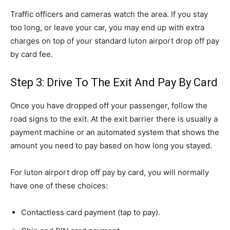
Traffic officers and cameras watch the area. If you stay
too long, or leave your car, you may end up with extra
charges on top of your standard luton airport drop off pay
by card fee.
Step 3: Drive To The Exit And Pay By Card
Once you have dropped off your passenger, follow the
road signs to the exit. At the exit barrier there is usually a
payment machine or an automated system that shows the
amount you need to pay based on how long you stayed.
For luton airport drop off pay by card, you will normally
have one of these choices:
Contactless card payment (tap to pay).