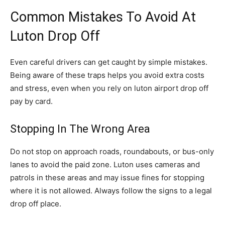
Common Mistakes To Avoid At
Luton Drop Off
Even careful drivers can get caught by simple mistakes.
Being aware of these traps helps you avoid extra costs
and stress, even when you rely on luton airport drop off
pay by card.
Stopping In The Wrong Area
Do not stop on approach roads, roundabouts, or bus-only
lanes to avoid the paid zone. Luton uses cameras and
patrols in these areas and may issue fines for stopping
where it is not allowed. Always follow the signs to a legal
drop off place.