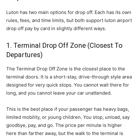
Luton has two main options for drop off. Each has its own
rules, fees, and time limits, but both support luton airport
drop off pay by card in slightly different ways.
1. Terminal Drop Off Zone (Closest To
Departures)
The Terminal Drop Off Zone is the closest place to the
terminal doors. It is a short-stay, drive-through style area
designed for very quick stops. You cannot wait there for
long, and you cannot leave your car unattended.
This is the best place if your passenger has heavy bags,
limited mobility, or young children. You stop, unload, say
goodbye, pay, and go. The price per minute is higher
here than farther away, but the walk to the terminal is