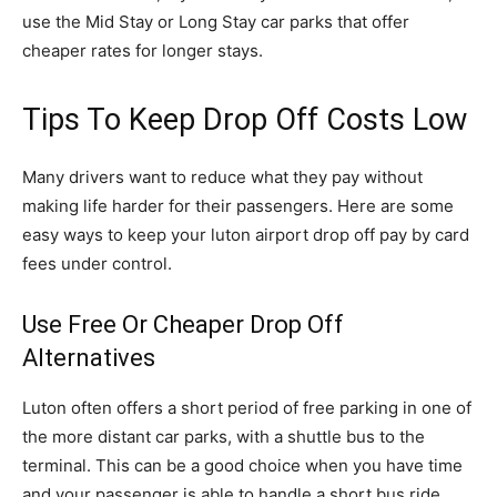
use the Mid Stay or Long Stay car parks that offer
cheaper rates for longer stays.
Tips To Keep Drop Off Costs Low
Many drivers want to reduce what they pay without
making life harder for their passengers. Here are some
easy ways to keep your luton airport drop off pay by card
fees under control.
Use Free Or Cheaper Drop Off
Alternatives
Luton often offers a short period of free parking in one of
the more distant car parks, with a shuttle bus to the
terminal. This can be a good choice when you have time
and your passenger is able to handle a short bus ride