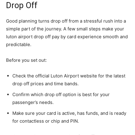
Drop Off
Good planning turns drop off from a stressful rush into a
simple part of the journey. A few small steps make your
luton airport drop off pay by card experience smooth and
predictable.
Before you set out:
Check the official Luton Airport website for the latest
drop off prices and time bands.
Confirm which drop off option is best for your
passenger’s needs.
Make sure your card is active, has funds, and is ready
for contactless or chip and PIN.