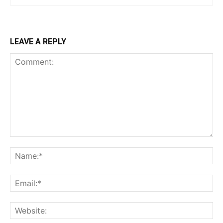
LEAVE A REPLY