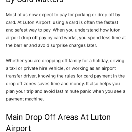
Most of us now expect to pay for parking or drop off by
card. At Luton Airport, using a card is often the fastest
and safest way to pay. When you understand how luton
airport drop off pay by card works, you spend less time at
the barrier and avoid surprise charges later.
Whether you are dropping off family for a holiday, driving
a taxi or private hire vehicle, or working as an airport
transfer driver, knowing the rules for card payment in the
drop off zones saves time and money. It also helps you
plan your trip and avoid last minute panic when you see a
payment machine.
Main Drop Off Areas At Luton
Airport