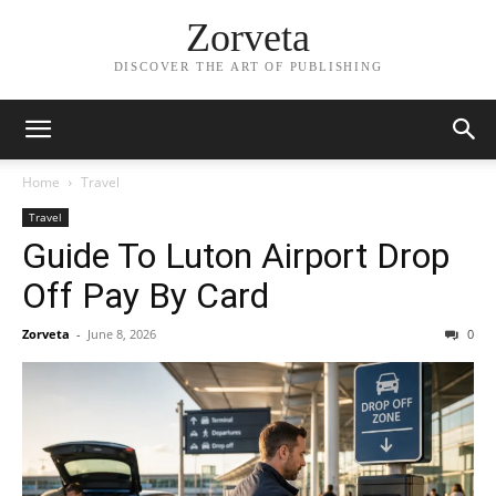
Zorveta
DISCOVER THE ART OF PUBLISHING
Home
Travel
Travel
Guide To Luton Airport Drop
Off Pay By Card
Zorveta
-
June 8, 2026
0