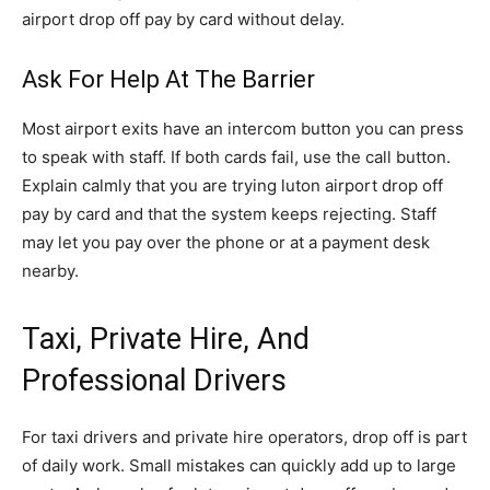
airport drop off pay by card without delay.
Ask For Help At The Barrier
Most airport exits have an intercom button you can press
to speak with staff. If both cards fail, use the call button.
Explain calmly that you are trying luton airport drop off
pay by card and that the system keeps rejecting. Staff
may let you pay over the phone or at a payment desk
nearby.
Taxi, Private Hire, And
Professional Drivers
For taxi drivers and private hire operators, drop off is part
of daily work. Small mistakes can quickly add up to large