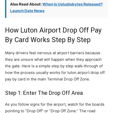
Also Read About:
When Is Ustudiobytes Released?
Launch Date News
How Luton Airport Drop Off Pay
By Card Works Step By Step
Many drivers feel nervous at airport barriers because
they are unsure what will happen when they approach
the gate. Here is a simple step by step walk-through of
how the process usually works for luton airport drop off
pay by card in the main Terminal Drop Off Zone.
Step 1: Enter The Drop Off Area
As you follow signs for the airport, watch for the boards
pointing to “Drop Off” or “Drop Off Zone.” The road