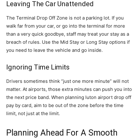
Leaving The Car Unattended
The Terminal Drop Off Zone is not a parking lot. If you
walk far from your car, or go into the terminal for more
than a very quick goodbye, staff may treat your stay as a
breach of rules. Use the Mid Stay or Long Stay options if
you need to leave the vehicle and go inside.
Ignoring Time Limits
Drivers sometimes think “just one more minute” will not
matter. At airports, those extra minutes can push you into
the next price band. When planning luton airport drop off
pay by card, aim to be out of the zone before the time
limit, not just at the limit.
Planning Ahead For A Smooth