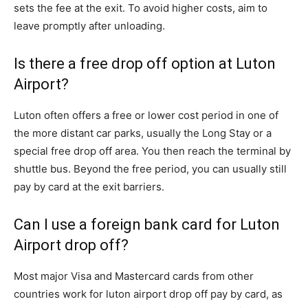
sets the fee at the exit. To avoid higher costs, aim to
leave promptly after unloading.
Is there a free drop off option at Luton
Airport?
Luton often offers a free or lower cost period in one of
the more distant car parks, usually the Long Stay or a
special free drop off area. You then reach the terminal by
shuttle bus. Beyond the free period, you can usually still
pay by card at the exit barriers.
Can I use a foreign bank card for Luton
Airport drop off?
Most major Visa and Mastercard cards from other
countries work for luton airport drop off pay by card, as