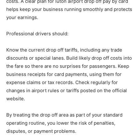
costs. A clear plan for luton airport drop off pay by card
helps keep your business running smoothly and protects
your earnings.
Professional drivers should:
Know the current drop off tariffs, including any trade
discounts or special lanes. Build likely drop off costs into
the fare so there are no surprises for passengers. Keep
business receipts for card payments, using them for
expense claims or tax records. Check regularly for
changes in airport rules or tariffs posted on the official
website.
By treating the drop off area as part of your standard
operating routine, you lower the risk of penalties,
disputes, or payment problems.