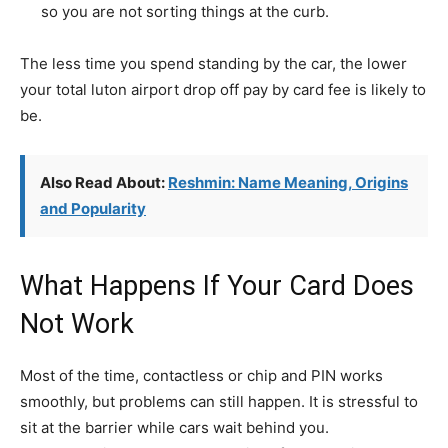
so you are not sorting things at the curb.
The less time you spend standing by the car, the lower
your total luton airport drop off pay by card fee is likely to
be.
Also Read About:
Reshmin: Name Meaning, Origins
and Popularity
What Happens If Your Card Does
Not Work
Most of the time, contactless or chip and PIN works
smoothly, but problems can still happen. It is stressful to
sit at the barrier while cars wait behind you.