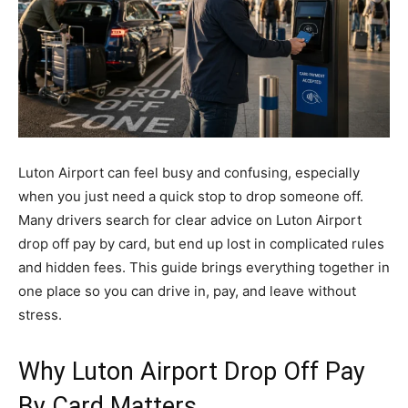
Luton Airport can feel busy and confusing, especially
when you just need a quick stop to drop someone off.
Many drivers search for clear advice on Luton Airport
drop off pay by card, but end up lost in complicated rules
and hidden fees. This guide brings everything together in
one place so you can drive in, pay, and leave without
stress.
Why Luton Airport Drop Off Pay
By Card Matters