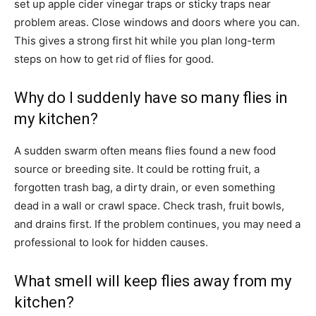
set up apple cider vinegar traps or sticky traps near
problem areas. Close windows and doors where you can.
This gives a strong first hit while you plan long-term
steps on how to get rid of flies for good.
Why do I suddenly have so many flies in
my kitchen?
A sudden swarm often means flies found a new food
source or breeding site. It could be rotting fruit, a
forgotten trash bag, a dirty drain, or even something
dead in a wall or crawl space. Check trash, fruit bowls,
and drains first. If the problem continues, you may need a
professional to look for hidden causes.
What smell will keep flies away from my
kitchen?