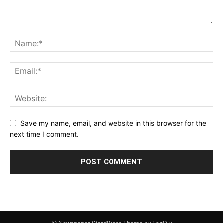
Save my name, email, and website in this browser for the
next time I comment.
© Newspaper WordPress Theme by TagDiv