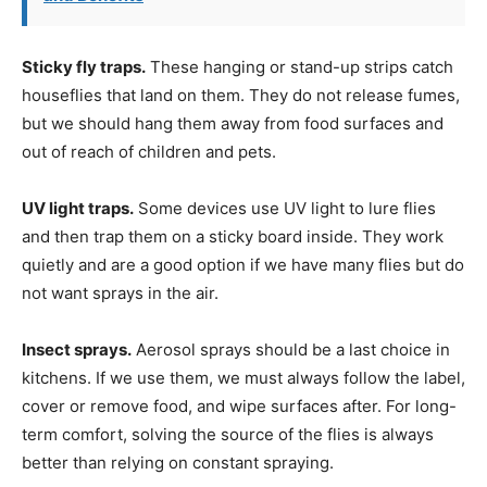
Sticky fly traps.
These hanging or stand-up strips catch
houseflies that land on them. They do not release fumes,
but we should hang them away from food surfaces and
out of reach of children and pets.
UV light traps.
Some devices use UV light to lure flies
and then trap them on a sticky board inside. They work
quietly and are a good option if we have many flies but do
not want sprays in the air.
Insect sprays.
Aerosol sprays should be a last choice in
kitchens. If we use them, we must always follow the label,
cover or remove food, and wipe surfaces after. For long-
term comfort, solving the source of the flies is always
better than relying on constant spraying.