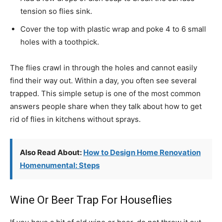
tension so flies sink.
Cover the top with plastic wrap and poke 4 to 6 small
holes with a toothpick.
The flies crawl in through the holes and cannot easily
find their way out. Within a day, you often see several
trapped. This simple setup is one of the most common
answers people share when they talk about how to get
rid of flies in kitchens without sprays.
Also Read About:
How to Design Home Renovation
Homenumental: Steps
Wine Or Beer Trap For Houseflies