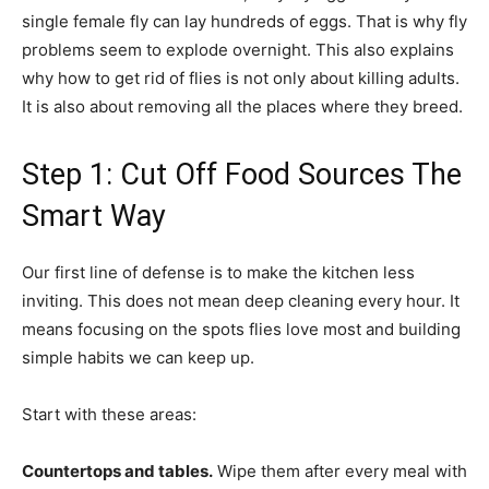
single female fly can lay hundreds of eggs. That is why fly
problems seem to explode overnight. This also explains
why how to get rid of flies is not only about killing adults.
It is also about removing all the places where they breed.
Step 1: Cut Off Food Sources The
Smart Way
Our first line of defense is to make the kitchen less
inviting. This does not mean deep cleaning every hour. It
means focusing on the spots flies love most and building
simple habits we can keep up.
Start with these areas:
Countertops and tables.
Wipe them after every meal with