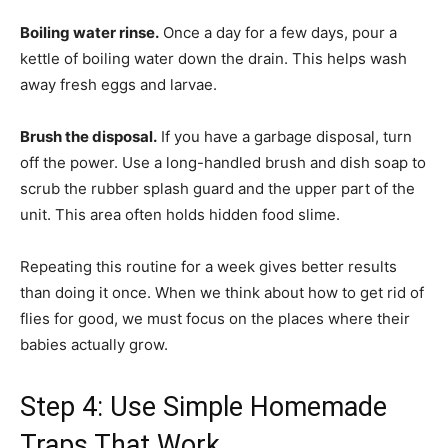
Boiling water rinse.
Once a day for a few days, pour a
kettle of boiling water down the drain. This helps wash
away fresh eggs and larvae.
Brush the disposal.
If you have a garbage disposal, turn
off the power. Use a long-handled brush and dish soap to
scrub the rubber splash guard and the upper part of the
unit. This area often holds hidden food slime.
Repeating this routine for a week gives better results
than doing it once. When we think about how to get rid of
flies for good, we must focus on the places where their
babies actually grow.
Step 4: Use Simple Homemade
Traps That Work