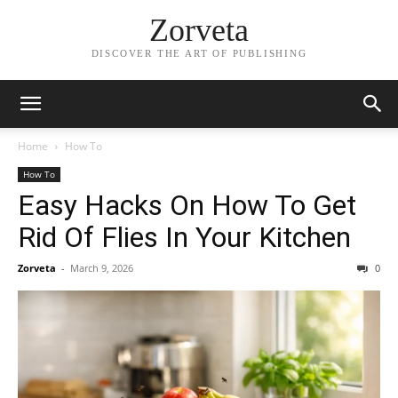
Zorveta
DISCOVER THE ART OF PUBLISHING
Home
How To
How To
Easy Hacks On How To Get
Rid Of Flies In Your Kitchen
Zorveta
-
March 9, 2026
0