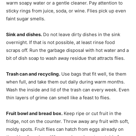
warm soapy water or a gentle cleaner. Pay attention to
sticky rings from juice, soda, or wine. Flies pick up even
faint sugar smells.
Sink and dishes.
Do not leave dirty dishes in the sink
overnight. If that is not possible, at least rinse food
scraps off. Run the garbage disposal with hot water and a
bit of dish soap to wash away residue that attracts flies.
Trash can and recycling.
Use bags that fit well, tie them
when full, and take them out daily during warm months.
Wash the inside and lid of the trash can every week. Even
thin layers of grime can smell like a feast to flies.
Fruit bowl and bread box.
Keep ripe or cut fruit in the
fridge, not on the counter. Throw away any fruit with soft,
moldy spots. Fruit flies can hatch from eggs already on