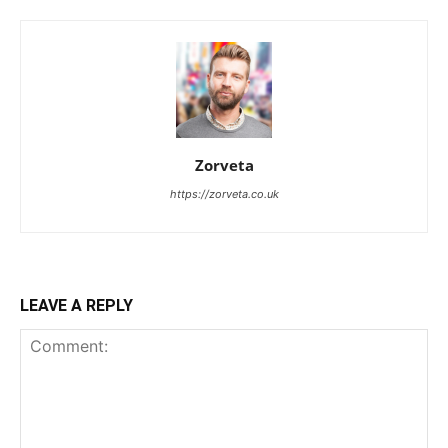
Zorveta
https://zorveta.co.uk
LEAVE A REPLY