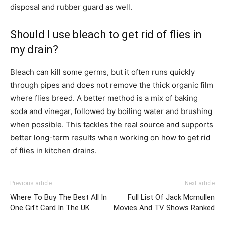
disposal and rubber guard as well.
Should I use bleach to get rid of flies in
my drain?
Bleach can kill some germs, but it often runs quickly
through pipes and does not remove the thick organic film
where flies breed. A better method is a mix of baking
soda and vinegar, followed by boiling water and brushing
when possible. This tackles the real source and supports
better long-term results when working on how to get rid
of flies in kitchen drains.
Previous article
Next article
Where To Buy The Best All In
Full List Of Jack Mcmullen
One Gift Card In The UK
Movies And TV Shows Ranked