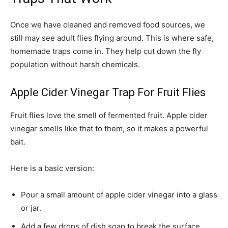
Once we have cleaned and removed food sources, we
still may see adult flies flying around. This is where safe,
homemade traps come in. They help cut down the fly
population without harsh chemicals.
Apple Cider Vinegar Trap For Fruit Flies
Fruit flies love the smell of fermented fruit. Apple cider
vinegar smells like that to them, so it makes a powerful
bait.
Here is a basic version:
Pour a small amount of apple cider vinegar into a glass
or jar.
Add a few drops of dish soap to break the surface