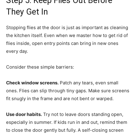
Step 5: Keep Flies Out Before
They Get In
Stopping flies at the door is just as important as cleaning
the kitchen itself. Even when we master how to get rid of
flies inside, open entry points can bring in new ones
every day.
Consider these simple barriers:
Check window screens.
Patch any tears, even small
ones. Flies can slip through tiny gaps. Make sure screens
fit snugly in the frame and are not bent or warped.
Use door habits.
Try not to leave doors standing open,
especially in summer. If kids run in and out, remind them
to close the door gently but fully. A self-closing screen