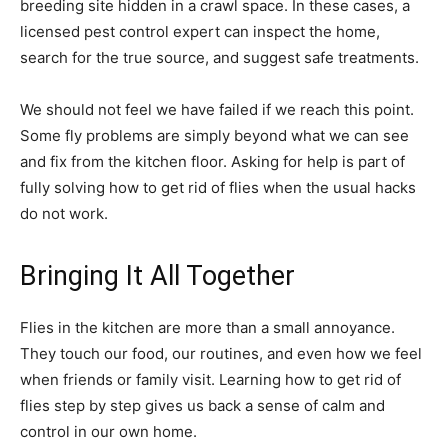
breeding site hidden in a crawl space. In these cases, a
licensed pest control expert can inspect the home,
search for the true source, and suggest safe treatments.
We should not feel we have failed if we reach this point.
Some fly problems are simply beyond what we can see
and fix from the kitchen floor. Asking for help is part of
fully solving how to get rid of flies when the usual hacks
do not work.
Bringing It All Together
Flies in the kitchen are more than a small annoyance.
They touch our food, our routines, and even how we feel
when friends or family visit. Learning how to get rid of
flies step by step gives us back a sense of calm and
control in our own home.