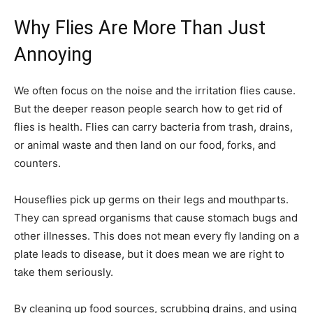
Why Flies Are More Than Just
Annoying
We often focus on the noise and the irritation flies cause.
But the deeper reason people search how to get rid of
flies is health. Flies can carry bacteria from trash, drains,
or animal waste and then land on our food, forks, and
counters.
Houseflies pick up germs on their legs and mouthparts.
They can spread organisms that cause stomach bugs and
other illnesses. This does not mean every fly landing on a
plate leads to disease, but it does mean we are right to
take them seriously.
By cleaning up food sources, scrubbing drains, and using