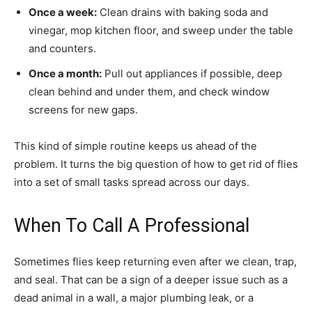
Once a week:
Clean drains with baking soda and
vinegar, mop kitchen floor, and sweep under the table
and counters.
Once a month:
Pull out appliances if possible, deep
clean behind and under them, and check window
screens for new gaps.
This kind of simple routine keeps us ahead of the
problem. It turns the big question of how to get rid of flies
into a set of small tasks spread across our days.
When To Call A Professional
Sometimes flies keep returning even after we clean, trap,
and seal. That can be a sign of a deeper issue such as a
dead animal in a wall, a major plumbing leak, or a