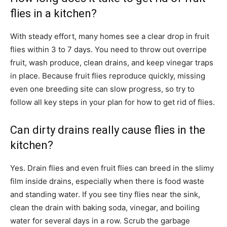
flies in a kitchen?
With steady effort, many homes see a clear drop in fruit
flies within 3 to 7 days. You need to throw out overripe
fruit, wash produce, clean drains, and keep vinegar traps
in place. Because fruit flies reproduce quickly, missing
even one breeding site can slow progress, so try to
follow all key steps in your plan for how to get rid of flies.
Can dirty drains really cause flies in the
kitchen?
Yes. Drain flies and even fruit flies can breed in the slimy
film inside drains, especially when there is food waste
and standing water. If you see tiny flies near the sink,
clean the drain with baking soda, vinegar, and boiling
water for several days in a row. Scrub the garbage