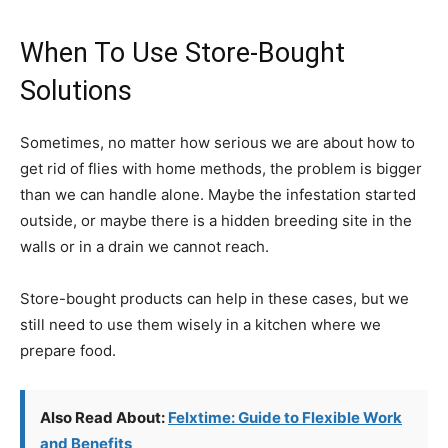
When To Use Store-Bought
Solutions
Sometimes, no matter how serious we are about how to
get rid of flies with home methods, the problem is bigger
than we can handle alone. Maybe the infestation started
outside, or maybe there is a hidden breeding site in the
walls or in a drain we cannot reach.
Store-bought products can help in these cases, but we
still need to use them wisely in a kitchen where we
prepare food.
Also Read About:
Felxtime: Guide to Flexible Work
and Benefits