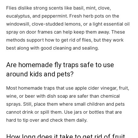
Flies dislike strong scents like basil, mint, clove,
eucalyptus, and peppermint. Fresh herb pots on the
windowsill, clove-studded lemons, or a light essential oil
spray on door frames can help keep them away. These
methods support how to get rid of flies, but they work
best along with good cleaning and sealing.
Are homemade fly traps safe to use
around kids and pets?
Most homemade traps that use apple cider vinegar, fruit,
wine, or beer with dish soap are safer than chemical
sprays. Still, place them where small children and pets
cannot drink or spill them. Use jars or bottles that are
hard to tip over and check them daily.
How long does it take to get rid of fruit