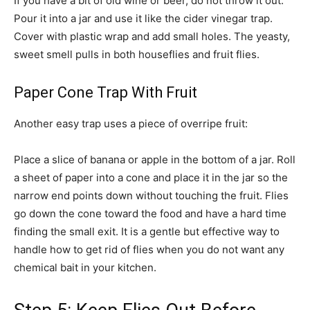
If you have a bit of old wine or beer, do not throw it out.
Pour it into a jar and use it like the cider vinegar trap.
Cover with plastic wrap and add small holes. The yeasty,
sweet smell pulls in both houseflies and fruit flies.
Paper Cone Trap With Fruit
Another easy trap uses a piece of overripe fruit:
Place a slice of banana or apple in the bottom of a jar. Roll
a sheet of paper into a cone and place it in the jar so the
narrow end points down without touching the fruit. Flies
go down the cone toward the food and have a hard time
finding the small exit. It is a gentle but effective way to
handle how to get rid of flies when you do not want any
chemical bait in your kitchen.