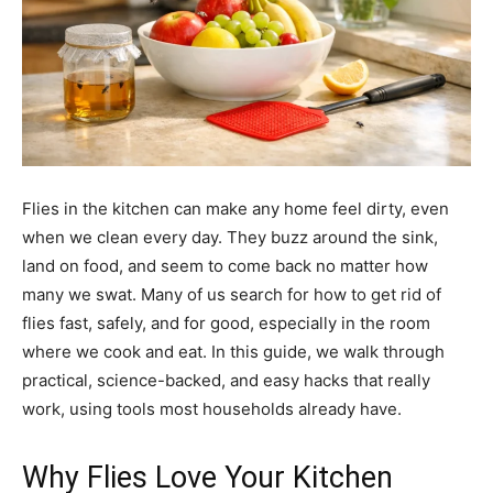
Flies in the kitchen can make any home feel dirty, even
when we clean every day. They buzz around the sink,
land on food, and seem to come back no matter how
many we swat. Many of us search for how to get rid of
flies fast, safely, and for good, especially in the room
where we cook and eat. In this guide, we walk through
practical, science-backed, and easy hacks that really
work, using tools most households already have.
Why Flies Love Your Kitchen