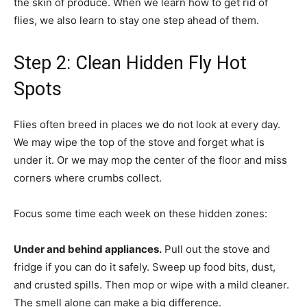
the skin of produce. When we learn how to get rid of
flies, we also learn to stay one step ahead of them.
Step 2: Clean Hidden Fly Hot
Spots
Flies often breed in places we do not look at every day.
We may wipe the top of the stove and forget what is
under it. Or we may mop the center of the floor and miss
corners where crumbs collect.
Focus some time each week on these hidden zones:
Under and behind appliances.
Pull out the stove and
fridge if you can do it safely. Sweep up food bits, dust,
and crusted spills. Then mop or wipe with a mild cleaner.
The smell alone can make a big difference.