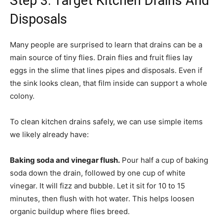
Step 3: Target Kitchen Drains And
Disposals
Many people are surprised to learn that drains can be a
main source of tiny flies. Drain flies and fruit flies lay
eggs in the slime that lines pipes and disposals. Even if
the sink looks clean, that film inside can support a whole
colony.
To clean kitchen drains safely, we can use simple items
we likely already have:
Baking soda and vinegar flush.
Pour half a cup of baking
soda down the drain, followed by one cup of white
vinegar. It will fizz and bubble. Let it sit for 10 to 15
minutes, then flush with hot water. This helps loosen
organic buildup where flies breed.