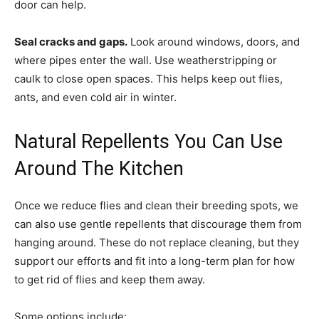
door can help.
Seal cracks and gaps.
Look around windows, doors, and
where pipes enter the wall. Use weatherstripping or
caulk to close open spaces. This helps keep out flies,
ants, and even cold air in winter.
Natural Repellents You Can Use
Around The Kitchen
Once we reduce flies and clean their breeding spots, we
can also use gentle repellents that discourage them from
hanging around. These do not replace cleaning, but they
support our efforts and fit into a long-term plan for how
to get rid of flies and keep them away.
Some options include: