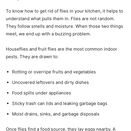
To know how to get rid of flies in your kitchen, it helps to
understand what pulls them in. Flies are not random.
They follow smells and moisture. When those two things
meet, we end up with a buzzing problem.
Houseflies and fruit flies are the most common indoor
pests. They are drawn to:
Rotting or overripe fruits and vegetables
Uncovered leftovers and dirty dishes
Food spills under appliances
Sticky trash can lids and leaking garbage bags
Moist drains, sinks, and garbage disposals
Once flies find a food source, they lay eggs nearby. A