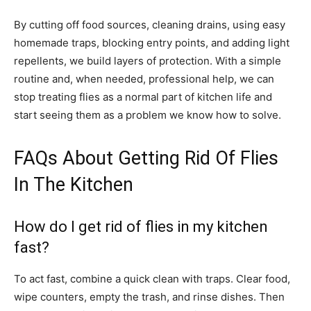
By cutting off food sources, cleaning drains, using easy
homemade traps, blocking entry points, and adding light
repellents, we build layers of protection. With a simple
routine and, when needed, professional help, we can
stop treating flies as a normal part of kitchen life and
start seeing them as a problem we know how to solve.
FAQs About Getting Rid Of Flies
In The Kitchen
How do I get rid of flies in my kitchen
fast?
To act fast, combine a quick clean with traps. Clear food,
wipe counters, empty the trash, and rinse dishes. Then