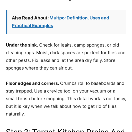
Also Read About:
Multpo: Definition, Uses and
Practical Examples
Under the sink.
Check for leaks, damp sponges, or old
cleaning rags. Moist, dark spaces are perfect for flies and
other pests. Fix leaks and let the area dry fully. Store
sponges where they can air out.
Floor edges and corners.
Crumbs roll to baseboards and
stay trapped. Use a crevice tool on your vacuum or a
small brush before mopping. This detail work is not fancy,
but it is key when we talk about how to get rid of flies
naturally.