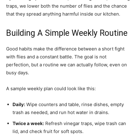
traps, we lower both the number of flies and the chance
that they spread anything harmful inside our kitchen.
Building A Simple Weekly Routine
Good habits make the difference between a short fight
with flies and a constant battle. The goal is not
perfection, but a routine we can actually follow, even on
busy days.
A sample weekly plan could look like this:
Daily:
Wipe counters and table, rinse dishes, empty
trash as needed, and run hot water in drains.
Twice a week:
Refresh vinegar traps, wipe trash can
lid, and check fruit for soft spots.