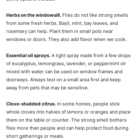
Herbs on the windowsill.
Flies do not like strong smells
from some fresh herbs. Basil, mint, bay leaves, and
rosemary can help. Plant them in small pots near
windows or doors. They also add flavor when we cook.
Essential oil sprays.
A light spray made from a few drops
of eucalyptus, lemongrass, lavender, or peppermint oil
mixed with water can be used on window frames and
doorways. Always test on a small area first and keep
away from pets that may be sensitive.
Clove-studded citrus.
In some homes, people stick
whole cloves into halves of lemons or oranges and place
them on the table or counter. The strong smell bothers
flies more than people and can help protect food during
short gatherings or meals.