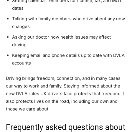
Setting calendar reminders for license, tax, and MOT
dates
Talking with family members who drive about any new
changes
Asking our doctor how health issues may affect
driving
Keeping email and phone details up to date with DVLA
accounts
Driving brings freedom, connection, and in many cases
our way to work and family. Staying informed about the
new DVLA rules UK drivers face protects that freedom. It
also protects lives on the road, including our own and
those we care about.
Frequently asked questions about