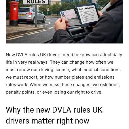
New DVLA rules UK drivers need to know can affect daily
life in very real ways. They can change how often we
must renew our driving license, what medical conditions
we must report, or how number plates and emissions
rules work. When we miss these changes, we risk fines,
penalty points, or even losing our right to drive.
Why the new DVLA rules UK
drivers matter right now