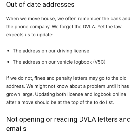
Out of date addresses
When we move house, we often remember the bank and
the phone company. We forget the DVLA. Yet the law
expects us to update:
The address on our driving license
The address on our vehicle logbook (V5C)
If we do not, fines and penalty letters may go to the old
address. We might not know about a problem until it has
grown large. Updating both license and logbook online
after a move should be at the top of the to do list.
Not opening or reading DVLA letters and
emails