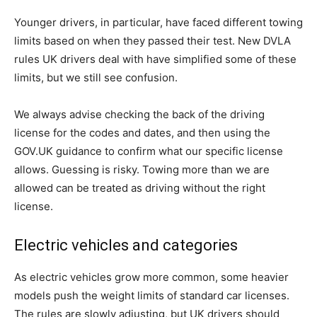
Younger drivers, in particular, have faced different towing
limits based on when they passed their test. New DVLA
rules UK drivers deal with have simplified some of these
limits, but we still see confusion.
We always advise checking the back of the driving
license for the codes and dates, and then using the
GOV.UK guidance to confirm what our specific license
allows. Guessing is risky. Towing more than we are
allowed can be treated as driving without the right
license.
Electric vehicles and categories
As electric vehicles grow more common, some heavier
models push the weight limits of standard car licenses.
The rules are slowly adjusting, but UK drivers should