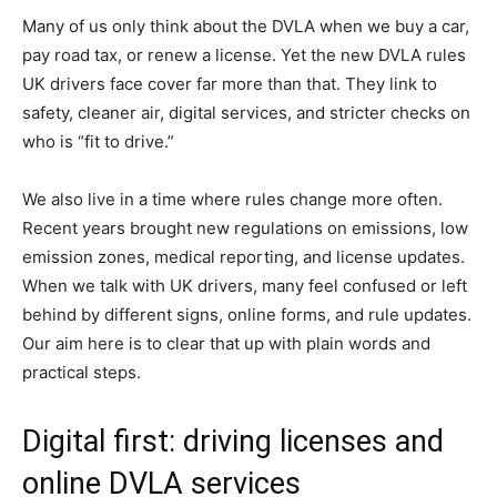
Many of us only think about the DVLA when we buy a car,
pay road tax, or renew a license. Yet the new DVLA rules
UK drivers face cover far more than that. They link to
safety, cleaner air, digital services, and stricter checks on
who is “fit to drive.”
We also live in a time where rules change more often.
Recent years brought new regulations on emissions, low
emission zones, medical reporting, and license updates.
When we talk with UK drivers, many feel confused or left
behind by different signs, online forms, and rule updates.
Our aim here is to clear that up with plain words and
practical steps.
Digital first: driving licenses and
online DVLA services