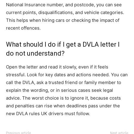
National Insurance number, and postcode, you can see
current points, disqualifications, and vehicle categories.
This helps when hiring cars or checking the impact of
recent offences.
What should I do if I get a DVLA letter I
do not understand?
Open the letter and read it slowly, even if it feels
stressful. Look for key dates and actions needed. You can
call the DVLA, ask a trusted friend or family member to
explain the wording, or in serious cases seek legal
advice. The worst choice is to ignore it, because costs
and penalties can rise when deadlines pass under the
new DVLA rules UK drivers must follow.
Previous article
Next article