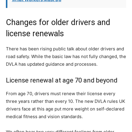
Changes for older drivers and
license renewals
There has been rising public talk about older drivers and
road safety. While the basic law has not fully changed, the
DVLA has updated guidance and processes.
License renewal at age 70 and beyond
From age 70, drivers must renew their license every
three years rather than every 10. The new DVLA rules UK
drivers face at this age put more weight on self-declared
medical fitness and vision standards.
We often hear two very different feelings from older