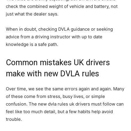
check the combined weight of vehicle and battery, not
just what the dealer says.
When in doubt, checking DVLA guidance or seeking
advice from a driving instructor with up to date
knowledge is a safe path.
Common mistakes UK drivers
make with new DVLA rules
Over time, we see the same errors again and again. Many
of these come from stress, busy lives, or simple
confusion. The new dvla rules uk drivers must follow can
feel like too much detail, but a few habits help avoid
trouble.