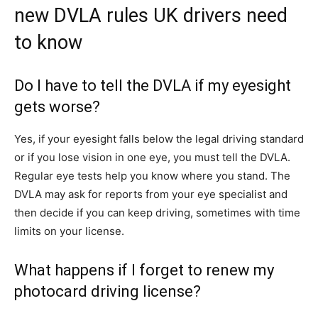
new DVLA rules UK drivers need
to know
Do I have to tell the DVLA if my eyesight
gets worse?
Yes, if your eyesight falls below the legal driving standard
or if you lose vision in one eye, you must tell the DVLA.
Regular eye tests help you know where you stand. The
DVLA may ask for reports from your eye specialist and
then decide if you can keep driving, sometimes with time
limits on your license.
What happens if I forget to renew my
photocard driving license?