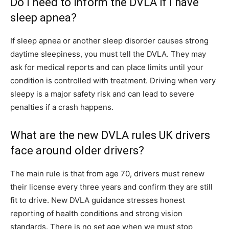
Do I need to inform the DVLA if I have
sleep apnea?
If sleep apnea or another sleep disorder causes strong
daytime sleepiness, you must tell the DVLA. They may
ask for medical reports and can place limits until your
condition is controlled with treatment. Driving when very
sleepy is a major safety risk and can lead to severe
penalties if a crash happens.
What are the new DVLA rules UK drivers
face around older drivers?
The main rule is that from age 70, drivers must renew
their license every three years and confirm they are still
fit to drive. New DVLA guidance stresses honest
reporting of health conditions and strong vision
standards. There is no set age when we must stop