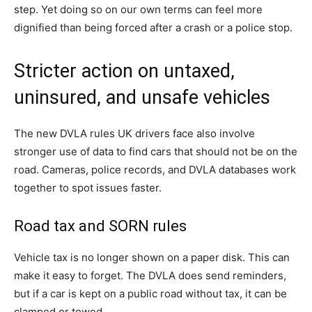
step. Yet doing so on our own terms can feel more
dignified than being forced after a crash or a police stop.
Stricter action on untaxed,
uninsured, and unsafe vehicles
The new DVLA rules UK drivers face also involve
stronger use of data to find cars that should not be on the
road. Cameras, police records, and DVLA databases work
together to spot issues faster.
Road tax and SORN rules
Vehicle tax is no longer shown on a paper disk. This can
make it easy to forget. The DVLA does send reminders,
but if a car is kept on a public road without tax, it can be
clamped or towed.