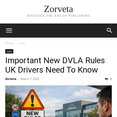
Zorveta
DISCOVER THE ART OF PUBLISHING
Home
Law
Law
Important New DVLA Rules
UK Drivers Need To Know
Zorveta
-
March 7, 2026
0