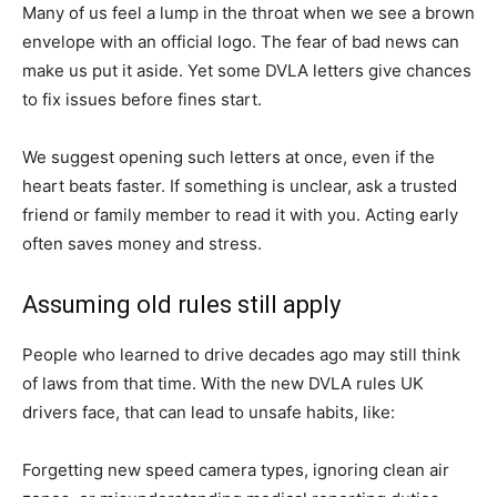
Many of us feel a lump in the throat when we see a brown
envelope with an official logo. The fear of bad news can
make us put it aside. Yet some DVLA letters give chances
to fix issues before fines start.
We suggest opening such letters at once, even if the
heart beats faster. If something is unclear, ask a trusted
friend or family member to read it with you. Acting early
often saves money and stress.
Assuming old rules still apply
People who learned to drive decades ago may still think
of laws from that time. With the new DVLA rules UK
drivers face, that can lead to unsafe habits, like:
Forgetting new speed camera types, ignoring clean air