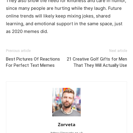
They also show the need for kindness and care in humor,
since many people are hurting while they laugh. Future
online trends will likely keep mixing jokes, shared
learning, and emotional support in the same space, just
as 2020 memes did.
Previous article
Next article
Best Pictures Of Reactions
21 Creative Golf Gifts for Men
For Perfect Text Memes
That They Will Actually Use
Zorveta