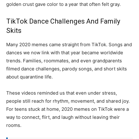
golden crust gave color to a year that often felt gray.
TikTok Dance Challenges And Family
Skits
Many 2020 memes came straight from TikTok. Songs and
dances we now link with that year became worldwide
trends. Families, roommates, and even grandparents
filmed dance challenges, parody songs, and short skits
about quarantine life.
These videos reminded us that even under stress,
people still reach for rhythm, movement, and shared joy.
For teens stuck at home, 2020 memes on TikTok were a
way to connect, flirt, and laugh without leaving their
rooms.