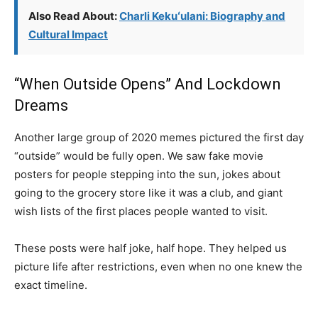
Also Read About:
Charli Kekuʻulani: Biography and
Cultural Impact
“When Outside Opens” And Lockdown
Dreams
Another large group of 2020 memes pictured the first day
“outside” would be fully open. We saw fake movie
posters for people stepping into the sun, jokes about
going to the grocery store like it was a club, and giant
wish lists of the first places people wanted to visit.
These posts were half joke, half hope. They helped us
picture life after restrictions, even when no one knew the
exact timeline.