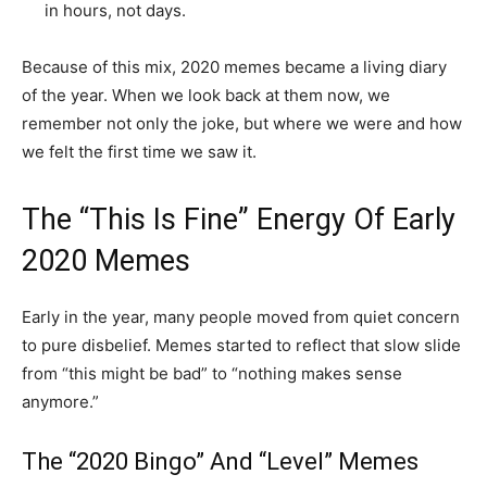
in hours, not days.
Because of this mix, 2020 memes became a living diary
of the year. When we look back at them now, we
remember not only the joke, but where we were and how
we felt the first time we saw it.
The “This Is Fine” Energy Of Early
2020 Memes
Early in the year, many people moved from quiet concern
to pure disbelief. Memes started to reflect that slow slide
from “this might be bad” to “nothing makes sense
anymore.”
The “2020 Bingo” And “Level” Memes