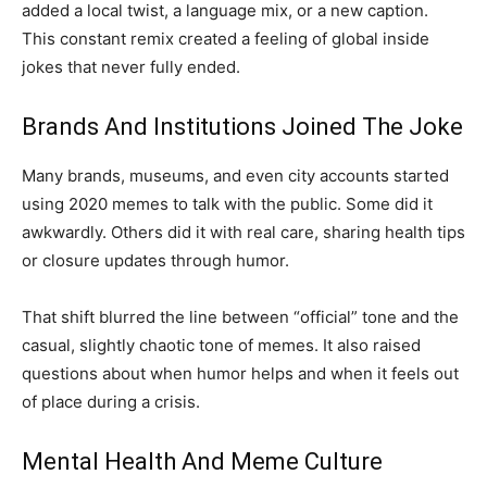
added a local twist, a language mix, or a new caption.
This constant remix created a feeling of global inside
jokes that never fully ended.
Brands And Institutions Joined The Joke
Many brands, museums, and even city accounts started
using 2020 memes to talk with the public. Some did it
awkwardly. Others did it with real care, sharing health tips
or closure updates through humor.
That shift blurred the line between “official” tone and the
casual, slightly chaotic tone of memes. It also raised
questions about when humor helps and when it feels out
of place during a crisis.
Mental Health And Meme Culture