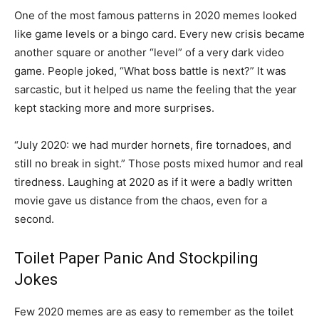
One of the most famous patterns in 2020 memes looked
like game levels or a bingo card. Every new crisis became
another square or another “level” of a very dark video
game. People joked, “What boss battle is next?” It was
sarcastic, but it helped us name the feeling that the year
kept stacking more and more surprises.
“July 2020: we had murder hornets, fire tornadoes, and
still no break in sight.” Those posts mixed humor and real
tiredness. Laughing at 2020 as if it were a badly written
movie gave us distance from the chaos, even for a
second.
Toilet Paper Panic And Stockpiling
Jokes
Few 2020 memes are as easy to remember as the toilet