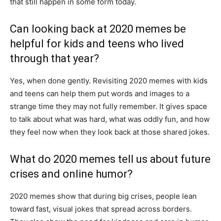
that still happen in some form today.
Can looking back at 2020 memes be
helpful for kids and teens who lived
through that year?
Yes, when done gently. Revisiting 2020 memes with kids
and teens can help them put words and images to a
strange time they may not fully remember. It gives space
to talk about what was hard, what was oddly fun, and how
they feel now when they look back at those shared jokes.
What do 2020 memes tell us about future
crises and online humor?
2020 memes show that during big crises, people lean
toward fast, visual jokes that spread across borders.