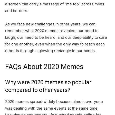
a screen can carry a message of “me too” across miles
and borders.
As we face new challenges in other years, we can
remember what 2020 memes revealed: our need to
laugh, our need to be heard, and our deep ability to care
for one another, even when the only way to reach each
other is through a glowing rectangle in our hands.
FAQs About 2020 Memes
Why were 2020 memes so popular
compared to other years?
2020 memes spread widely because almost everyone
was dealing with the same events at the same time.
Lockdowns and remote life pushed people online for