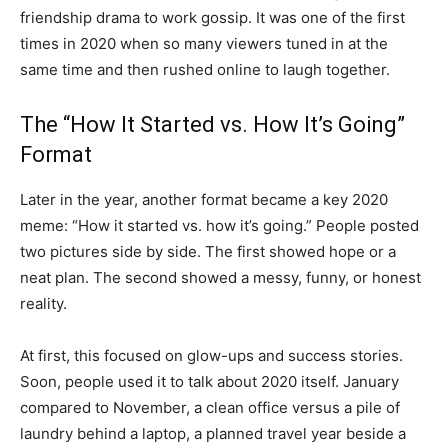
friendship drama to work gossip. It was one of the first
times in 2020 when so many viewers tuned in at the
same time and then rushed online to laugh together.
The “How It Started vs. How It’s Going”
Format
Later in the year, another format became a key 2020
meme: “How it started vs. how it’s going.” People posted
two pictures side by side. The first showed hope or a
neat plan. The second showed a messy, funny, or honest
reality.
At first, this focused on glow-ups and success stories.
Soon, people used it to talk about 2020 itself. January
compared to November, a clean office versus a pile of
laundry behind a laptop, a planned travel year beside a