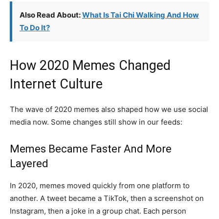
Also Read About:
What Is Tai Chi Walking And How
To Do It?
How 2020 Memes Changed
Internet Culture
The wave of 2020 memes also shaped how we use social
media now. Some changes still show in our feeds:
Memes Became Faster And More
Layered
In 2020, memes moved quickly from one platform to
another. A tweet became a TikTok, then a screenshot on
Instagram, then a joke in a group chat. Each person