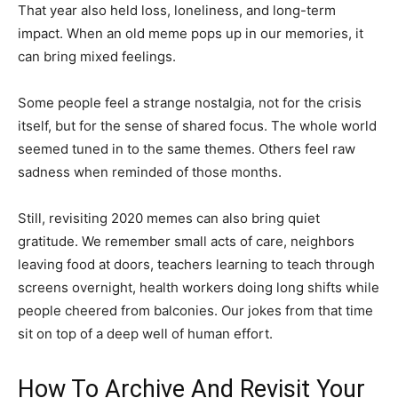
That year also held loss, loneliness, and long-term
impact. When an old meme pops up in our memories, it
can bring mixed feelings.
Some people feel a strange nostalgia, not for the crisis
itself, but for the sense of shared focus. The whole world
seemed tuned in to the same themes. Others feel raw
sadness when reminded of those months.
Still, revisiting 2020 memes can also bring quiet
gratitude. We remember small acts of care, neighbors
leaving food at doors, teachers learning to teach through
screens overnight, health workers doing long shifts while
people cheered from balconies. Our jokes from that time
sit on top of a deep well of human effort.
How To Archive And Revisit Your