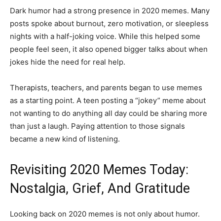
Dark humor had a strong presence in 2020 memes. Many
posts spoke about burnout, zero motivation, or sleepless
nights with a half-joking voice. While this helped some
people feel seen, it also opened bigger talks about when
jokes hide the need for real help.
Therapists, teachers, and parents began to use memes
as a starting point. A teen posting a “jokey” meme about
not wanting to do anything all day could be sharing more
than just a laugh. Paying attention to those signals
became a new kind of listening.
Revisiting 2020 Memes Today:
Nostalgia, Grief, And Gratitude
Looking back on 2020 memes is not only about humor.