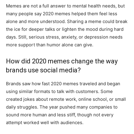
Memes are not a full answer to mental health needs, but
many people say 2020 memes helped them feel less
alone and more understood. Sharing a meme could break
the ice for deeper talks or lighten the mood during hard
days. Still, serious stress, anxiety, or depression needs
more support than humor alone can give.
How did 2020 memes change the way
brands use social media?
Brands saw how fast 2020 memes traveled and began
using similar formats to talk with customers. Some
created jokes about remote work, online school, or small
daily struggles. The year pushed many companies to
sound more human and less stiff, though not every
attempt worked well with audiences.