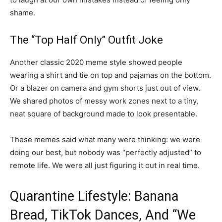
shame.
The “Top Half Only” Outfit Joke
Another classic 2020 meme style showed people
wearing a shirt and tie on top and pajamas on the bottom.
Or a blazer on camera and gym shorts just out of view.
We shared photos of messy work zones next to a tiny,
neat square of background made to look presentable.
These memes said what many were thinking: we were
doing our best, but nobody was “perfectly adjusted” to
remote life. We were all just figuring it out in real time.
Quarantine Lifestyle: Banana
Bread, TikTok Dances, And “We