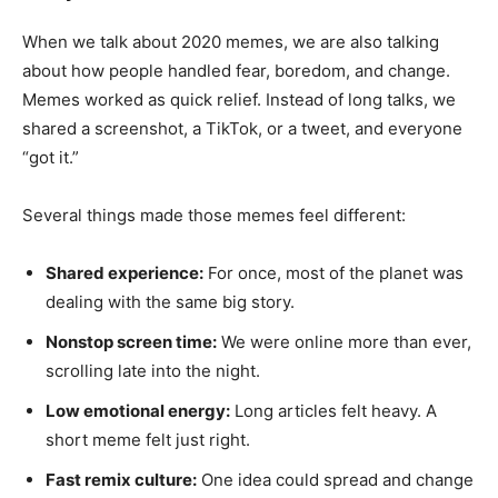
When we talk about 2020 memes, we are also talking
about how people handled fear, boredom, and change.
Memes worked as quick relief. Instead of long talks, we
shared a screenshot, a TikTok, or a tweet, and everyone
“got it.”
Several things made those memes feel different:
Shared experience:
For once, most of the planet was
dealing with the same big story.
Nonstop screen time:
We were online more than ever,
scrolling late into the night.
Low emotional energy:
Long articles felt heavy. A
short meme felt just right.
Fast remix culture:
One idea could spread and change