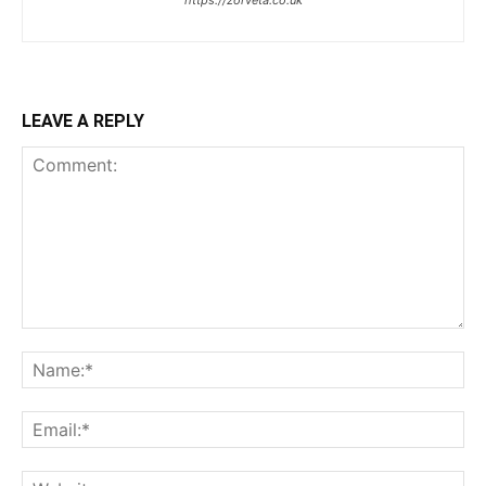
https://zorveta.co.uk
LEAVE A REPLY