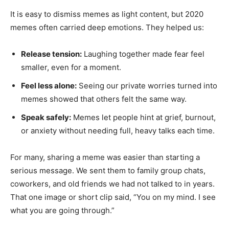
It is easy to dismiss memes as light content, but 2020
memes often carried deep emotions. They helped us:
Release tension:
Laughing together made fear feel
smaller, even for a moment.
Feel less alone:
Seeing our private worries turned into
memes showed that others felt the same way.
Speak safely:
Memes let people hint at grief, burnout,
or anxiety without needing full, heavy talks each time.
For many, sharing a meme was easier than starting a
serious message. We sent them to family group chats,
coworkers, and old friends we had not talked to in years.
That one image or short clip said, “You on my mind. I see
what you are going through.”