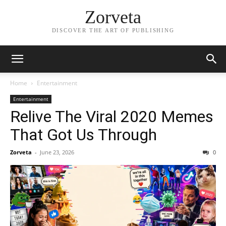
Zorveta
DISCOVER THE ART OF PUBLISHING
Home
Entertainment
Entertainment
Relive The Viral 2020 Memes
That Got Us Through
Zorveta
-
June 23, 2026
0