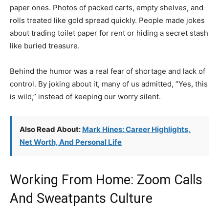
paper ones. Photos of packed carts, empty shelves, and
rolls treated like gold spread quickly. People made jokes
about trading toilet paper for rent or hiding a secret stash
like buried treasure.
Behind the humor was a real fear of shortage and lack of
control. By joking about it, many of us admitted, “Yes, this
is wild,” instead of keeping our worry silent.
Also Read About:
Mark Hines: Career Highlights,
Net Worth, And Personal Life
Working From Home: Zoom Calls
And Sweatpants Culture