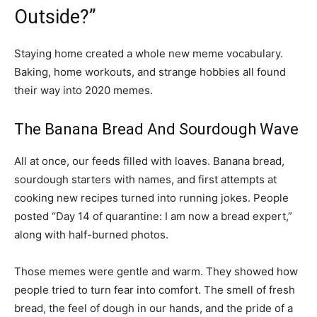
Outside?”
Staying home created a whole new meme vocabulary.
Baking, home workouts, and strange hobbies all found
their way into 2020 memes.
The Banana Bread And Sourdough Wave
All at once, our feeds filled with loaves. Banana bread,
sourdough starters with names, and first attempts at
cooking new recipes turned into running jokes. People
posted “Day 14 of quarantine: I am now a bread expert,”
along with half-burned photos.
Those memes were gentle and warm. They showed how
people tried to turn fear into comfort. The smell of fresh
bread, the feel of dough in our hands, and the pride of a