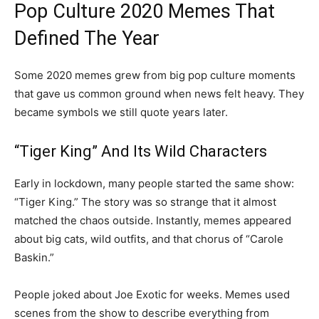
Pop Culture 2020 Memes That
Defined The Year
Some 2020 memes grew from big pop culture moments
that gave us common ground when news felt heavy. They
became symbols we still quote years later.
“Tiger King” And Its Wild Characters
Early in lockdown, many people started the same show:
“Tiger King.” The story was so strange that it almost
matched the chaos outside. Instantly, memes appeared
about big cats, wild outfits, and that chorus of “Carole
Baskin.”
People joked about Joe Exotic for weeks. Memes used
scenes from the show to describe everything from