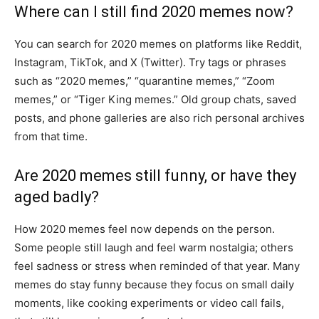
Where can I still find 2020 memes now?
You can search for 2020 memes on platforms like Reddit,
Instagram, TikTok, and X (Twitter). Try tags or phrases
such as “2020 memes,” “quarantine memes,” “Zoom
memes,” or “Tiger King memes.” Old group chats, saved
posts, and phone galleries are also rich personal archives
from that time.
Are 2020 memes still funny, or have they
aged badly?
How 2020 memes feel now depends on the person.
Some people still laugh and feel warm nostalgia; others
feel sadness or stress when reminded of that year. Many
memes do stay funny because they focus on small daily
moments, like cooking experiments or video call fails,