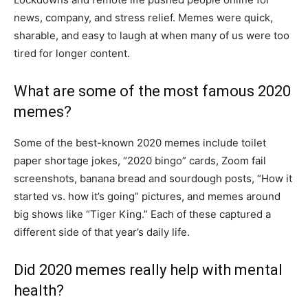
news, company, and stress relief. Memes were quick,
sharable, and easy to laugh at when many of us were too
tired for longer content.
What are some of the most famous 2020
memes?
Some of the best-known 2020 memes include toilet
paper shortage jokes, “2020 bingo” cards, Zoom fail
screenshots, banana bread and sourdough posts, “How it
started vs. how it’s going” pictures, and memes around
big shows like “Tiger King.” Each of these captured a
different side of that year’s daily life.
Did 2020 memes really help with mental
health?