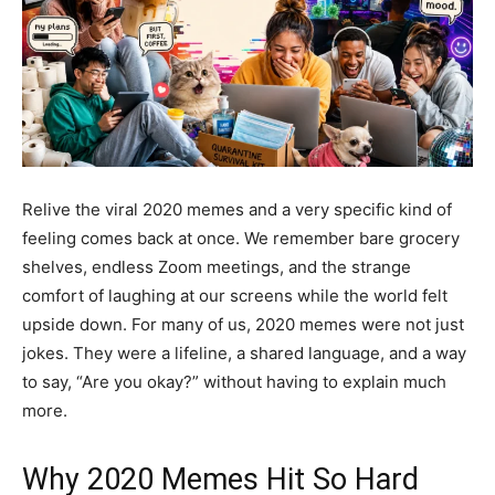
Relive the viral 2020 memes and a very specific kind of
feeling comes back at once. We remember bare grocery
shelves, endless Zoom meetings, and the strange
comfort of laughing at our screens while the world felt
upside down. For many of us, 2020 memes were not just
jokes. They were a lifeline, a shared language, and a way
to say, “Are you okay?” without having to explain much
more.
Why 2020 Memes Hit So Hard