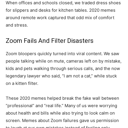
When offices and schools closed, we traded dress shoes
for slippers and desks for kitchen tables. 2020 memes
around remote work captured that odd mix of comfort
and stress.
Zoom Fails And Filter Disasters
Zoom bloopers quickly turned into viral content. We saw
people talking while on mute, cameras left on by mistake,
kids and pets walking through serious calls, and the now
legendary lawyer who said, “I am not a cat,” while stuck
on a kitten filter.
These 2020 memes helped break the fake wall between
“professional” and “real life.” Many of us were worrying
about health and bills while also trying to look calm on
screen. Memes about Zoom failures gave us permission
to laugh at our own mistakes instead of feeling only