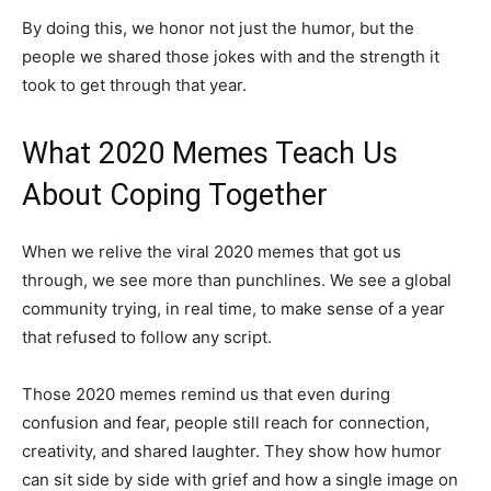
By doing this, we honor not just the humor, but the
people we shared those jokes with and the strength it
took to get through that year.
What 2020 Memes Teach Us
About Coping Together
When we relive the viral 2020 memes that got us
through, we see more than punchlines. We see a global
community trying, in real time, to make sense of a year
that refused to follow any script.
Those 2020 memes remind us that even during
confusion and fear, people still reach for connection,
creativity, and shared laughter. They show how humor
can sit side by side with grief and how a single image on