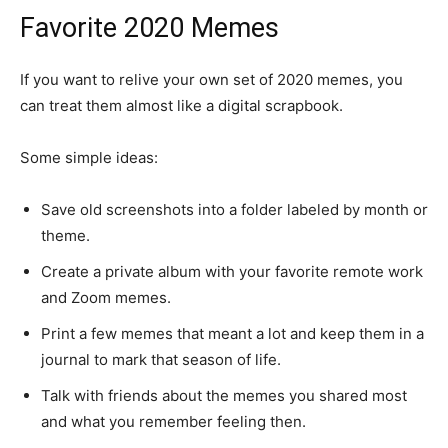
Favorite 2020 Memes
If you want to relive your own set of 2020 memes, you
can treat them almost like a digital scrapbook.
Some simple ideas:
Save old screenshots into a folder labeled by month or
theme.
Create a private album with your favorite remote work
and Zoom memes.
Print a few memes that meant a lot and keep them in a
journal to mark that season of life.
Talk with friends about the memes you shared most
and what you remember feeling then.