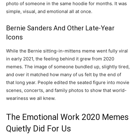
photo of someone in the same hoodie for months. It was
simple, visual, and emotional all at once.
Bernie Sanders And Other Late-Year
Icons
While the Bernie sitting-in-mittens meme went fully viral
in early 2021, the feeling behind it grew from 2020
memes. The image of someone bundled up, slightly tired,
and over it matched how many of us felt by the end of
that long year. People edited the seated figure into movie
scenes, concerts, and family photos to show that world-
weariness we all knew.
The Emotional Work 2020 Memes
Quietly Did For Us