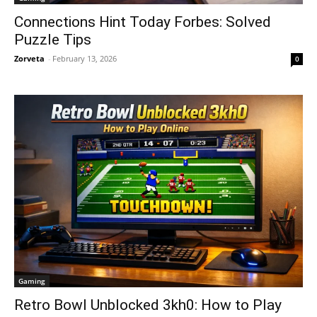
Connections Hint Today Forbes: Solved
Puzzle Tips
Zorveta
-
February 13, 2026
0
Gaming
Retro Bowl Unblocked 3kh0: How to Play