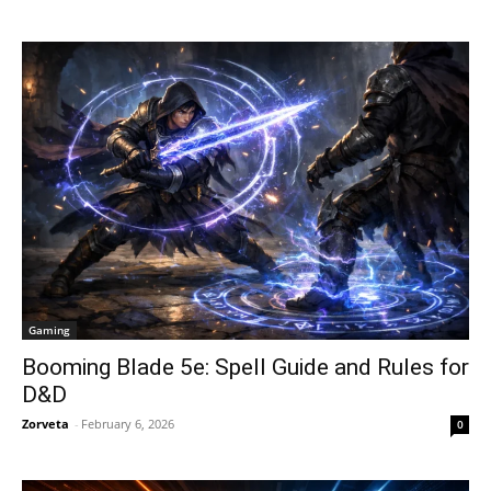
Gaming
Booming Blade 5e: Spell Guide and Rules for
D&D
Zorveta
-
February 6, 2026
0