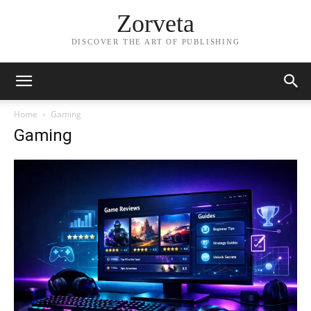
Zorveta
DISCOVER THE ART OF PUBLISHING
Home
Gaming
Gaming