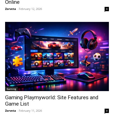
Online
Zorveta
-
February 12, 2026
0
Gaming
Gaming Playmyworld: Site Features and
Game List
Zorveta
-
February 11, 2026
0