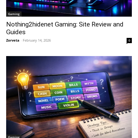
Gaming
Nothing2hidenet Gaming: Site Review and
Guides
Zorveta
-
February 14, 2026
0
Gaming