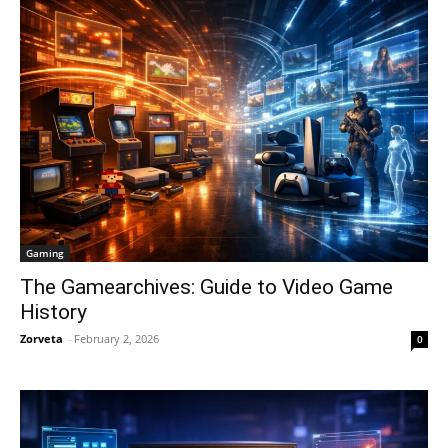
Gaming
The Gamearchives: Guide to Video Game
History
Zorveta
-
February 2, 2026
0