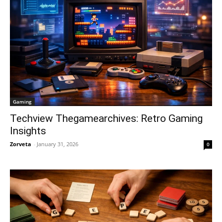
Gaming
Techview Thegamearchives: Retro Gaming
Insights
Zorveta
-
January 31, 2026
0