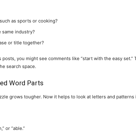
 such as sports or cooking?
e same industry?
se or title together?
posts, you might see comments like “start with the easy set.” 
 the search space.
red Word Parts
zle grows tougher. Now it helps to look at letters and patterns
” or “able.”