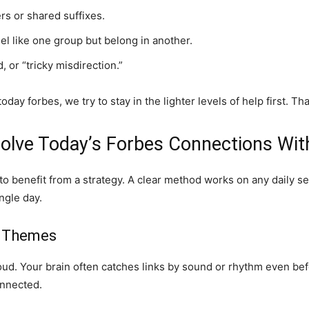
ers or shared suffixes.
el like one group but belong in another.
 or “tricky misdirection.”
ay forbes, we try to stay in the lighter levels of help first. T
olve Today’s Forbes Connections Wit
 to benefit from a strategy. A clear method works on any daily 
ngle day.
us Themes
oud. Your brain often catches links by sound or rhythm even befor
onnected.