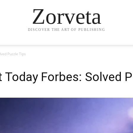
Zorveta
DISCOVER THE ART OF PUBLISHING
lved Puzzle Tips
 Today Forbes: Solved P