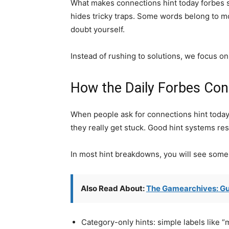
What makes connections hint today forbes so 
hides tricky traps. Some words belong to m
doubt yourself.
Instead of rushing to solutions, we focus on 
How the Daily Forbes Con
When people ask for connections hint today f
they really get stuck. Good hint systems res
In most hint breakdowns, you will see some o
Also Read About:
The Gamearchives: Gu
Category-only hints: simple labels like “