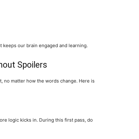
hat keeps our brain engaged and learning.
hout Spoilers
set, no matter how the words change. Here is
e logic kicks in. During this first pass, do