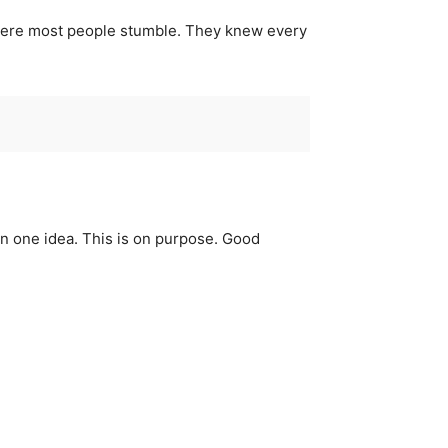
 where most people stumble. They knew every
an one idea. This is on purpose. Good