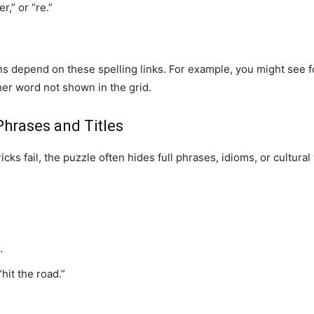
r,” or “re.”
s depend on these spelling links. For example, you might see fou
er word not shown in the grid.
Phrases and Titles
ks fail, the puzzle often hides full phrases, idioms, or cultural
.
hit the road.”