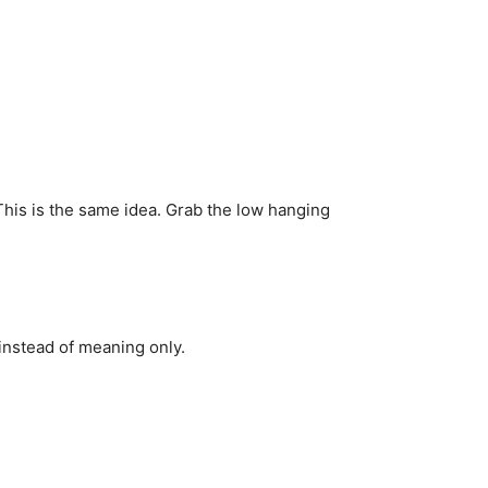
This is the same idea. Grab the low hanging
 instead of meaning only.