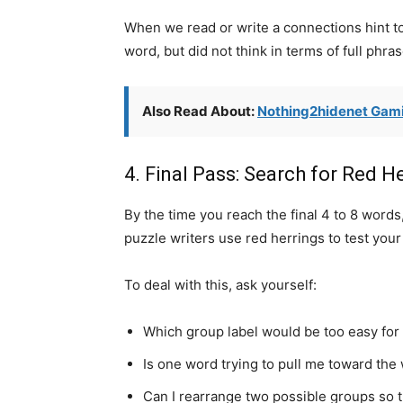
When we read or write a connections hint t
word, but did not think in terms of full phras
Also Read About:
Nothing2hidenet Gami
4. Final Pass: Search for Red H
By the time you reach the final 4 to 8 word
puzzle writers use red herrings to test your
To deal with this, ask yourself:
Which group label would be too easy for a
Is one word trying to pull me toward the
Can I rearrange two possible groups so t