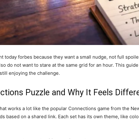
t today forbes because they want a small nudge, not full spoil
o do not want to stare at the same grid for an hour. This guide
till enjoying the challenge.
tions Puzzle and Why It Feels Differ
that works a lot like the popular Connections game from the Ne
rds based on a shared link. Each set has its own theme, like color