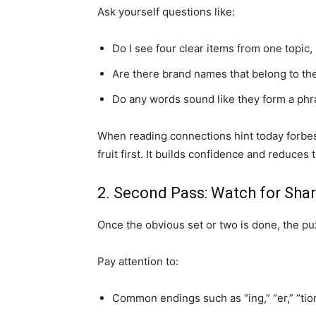
Ask yourself questions like:
Do I see four clear items from one topic,
Are there brand names that belong to th
Do any words sound like they form a phra
When reading connections hint today forbes 
fruit first. It builds confidence and reduces
2. Second Pass: Watch for Sha
Once the obvious set or two is done, the puz
Pay attention to:
Common endings such as “ing,” “er,” “tion,