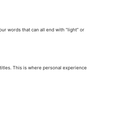
r words that can all end with “light” or
 titles. This is where personal experience