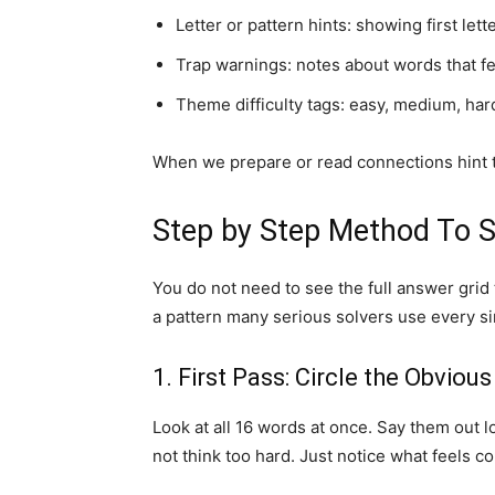
Letter or pattern hints: showing first lett
Trap warnings: notes about words that fe
Theme difficulty tags: easy, medium, hard,
When we prepare or read connections hint tod
Step by Step Method To S
You do not need to see the full answer grid
a pattern many serious solvers use every si
1. First Pass: Circle the Obvio
Look at all 16 words at once. Say them out l
not think too hard. Just notice what feels c