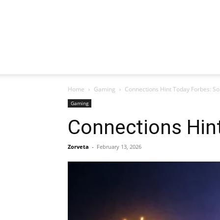
Home
Gaming
Connections Hint Today Forbes: So
Gaming
Connections Hint
Zorveta
-
February 13, 2026