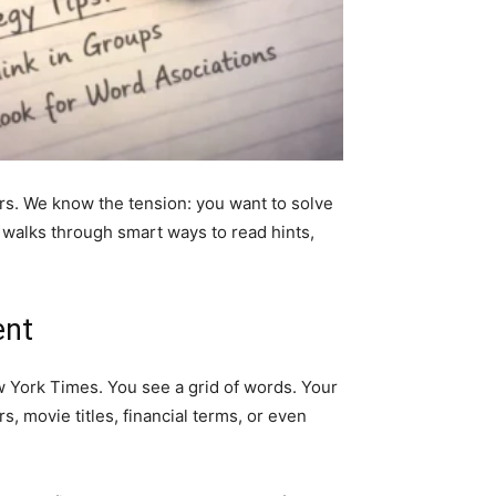
ers. We know the tension: you want to solve
 walks through smart ways to read hints,
ent
w York Times. You see a grid of words. Your
s, movie titles, financial terms, or even