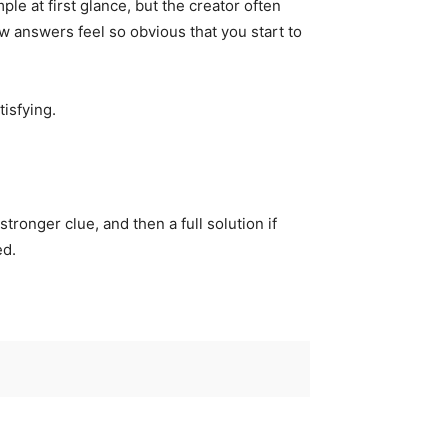
le at first glance, but the creator often
 answers feel so obvious that you start to
tisfying.
tronger clue, and then a full solution if
ed.