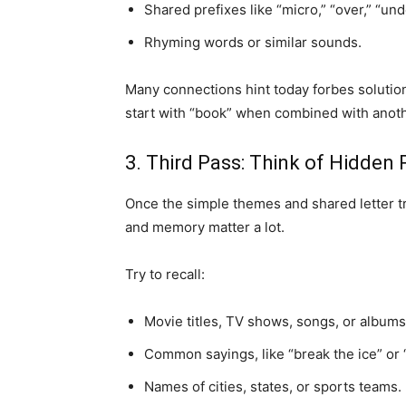
Shared prefixes like “micro,” “over,” “unde
Rhyming words or similar sounds.
Many connections hint today forbes solution
start with “book” when combined with anoth
3. Third Pass: Think of Hidden 
Once the simple themes and shared letter tric
and memory matter a lot.
Try to recall:
Movie titles, TV shows, songs, or albums
Common sayings, like “break the ice” or “
Names of cities, states, or sports teams.