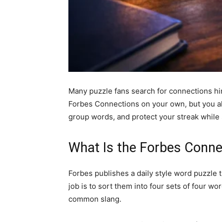
Many puzzle fans search for connections hin
Forbes Connections on your own, but you als
group words, and protect your streak while s
What Is the Forbes Connec
Forbes publishes a daily style word puzzle 
job is to sort them into four sets of four wo
common slang.