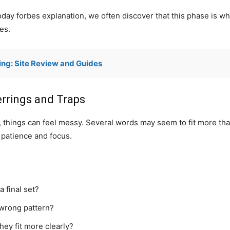
oday forbes explanation, we often discover that this phase is
es.
ng: Site Review and Guides
errings and Traps
s, things can feel messy. Several words may seem to fit more th
 patience and focus.
 final set?
 wrong pattern?
hey fit more clearly?