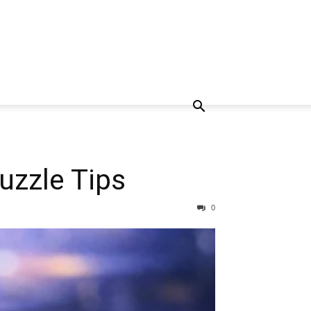
uzzle Tips
0