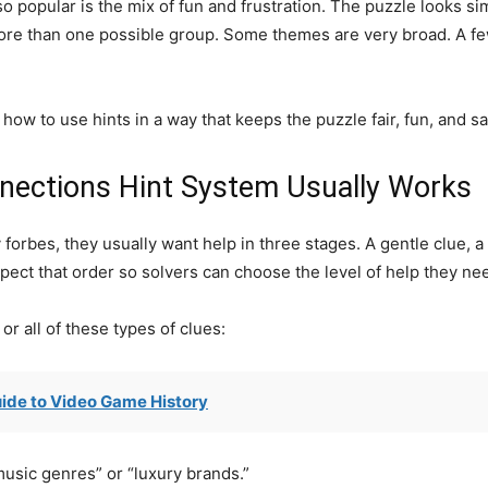
popular is the mix of fun and frustration. The puzzle looks simp
ore than one possible group. Some themes are very broad. A few
how to use hints in a way that keeps the puzzle fair, fun, and sa
nections Hint System Usually Works
orbes, they usually want help in three stages. A gentle clue, a s
pect that order so solvers can choose the level of help they ne
r all of these types of clues:
ide to Video Game History
music genres” or “luxury brands.”