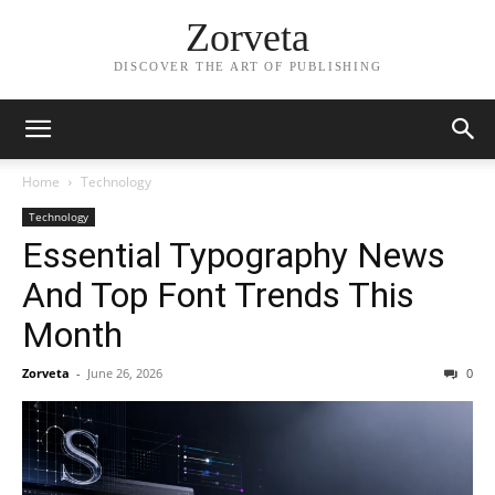
Zorveta
DISCOVER THE ART OF PUBLISHING
Home
Technology
Technology
Essential Typography News
And Top Font Trends This
Month
Zorveta
-
June 26, 2026
0