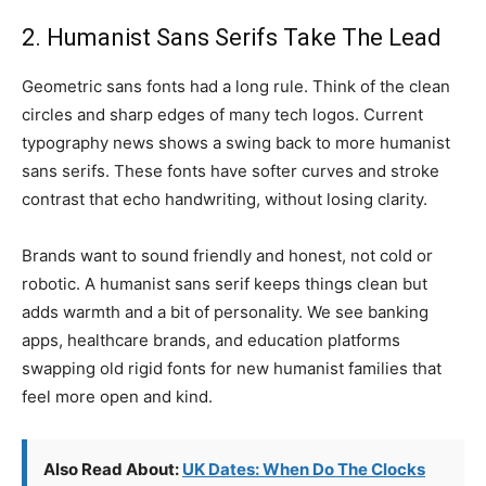
2. Humanist Sans Serifs Take The Lead
Geometric sans fonts had a long rule. Think of the clean
circles and sharp edges of many tech logos. Current
typography news shows a swing back to more humanist
sans serifs. These fonts have softer curves and stroke
contrast that echo handwriting, without losing clarity.
Brands want to sound friendly and honest, not cold or
robotic. A humanist sans serif keeps things clean but
adds warmth and a bit of personality. We see banking
apps, healthcare brands, and education platforms
swapping old rigid fonts for new humanist families that
feel more open and kind.
Also Read About:
UK Dates: When Do The Clocks