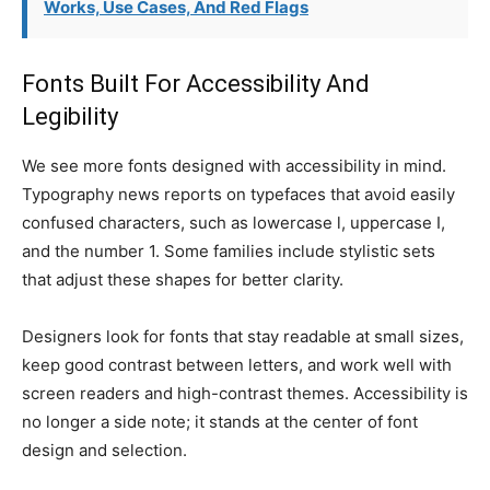
Works, Use Cases, And Red Flags
Fonts Built For Accessibility And
Legibility
We see more fonts designed with accessibility in mind.
Typography news reports on typefaces that avoid easily
confused characters, such as lowercase l, uppercase I,
and the number 1. Some families include stylistic sets
that adjust these shapes for better clarity.
Designers look for fonts that stay readable at small sizes,
keep good contrast between letters, and work well with
screen readers and high-contrast themes. Accessibility is
no longer a side note; it stands at the center of font
design and selection.