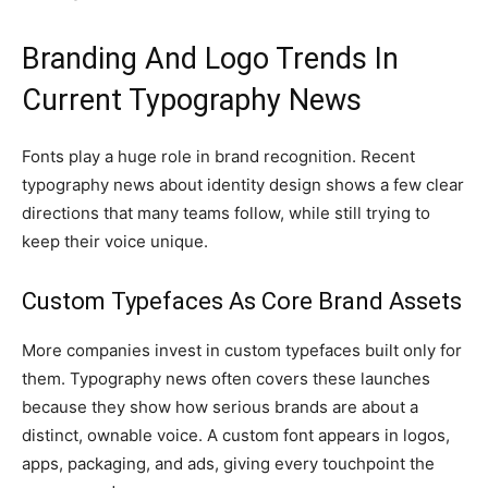
Branding And Logo Trends In
Current Typography News
Fonts play a huge role in brand recognition. Recent
typography news about identity design shows a few clear
directions that many teams follow, while still trying to
keep their voice unique.
Custom Typefaces As Core Brand Assets
More companies invest in custom typefaces built only for
them. Typography news often covers these launches
because they show how serious brands are about a
distinct, ownable voice. A custom font appears in logos,
apps, packaging, and ads, giving every touchpoint the