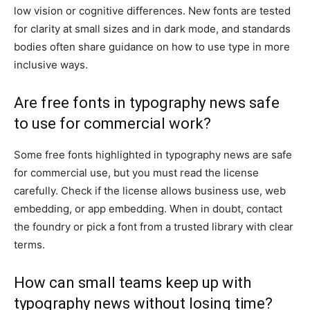
low vision or cognitive differences. New fonts are tested
for clarity at small sizes and in dark mode, and standards
bodies often share guidance on how to use type in more
inclusive ways.
Are free fonts in typography news safe
to use for commercial work?
Some free fonts highlighted in typography news are safe
for commercial use, but you must read the license
carefully. Check if the license allows business use, web
embedding, or app embedding. When in doubt, contact
the foundry or pick a font from a trusted library with clear
terms.
How can small teams keep up with
typography news without losing time?