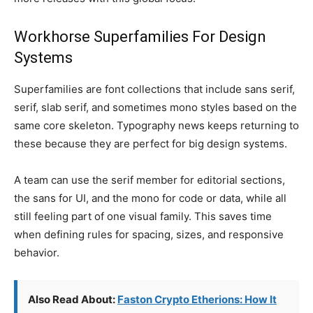
Workhorse Superfamilies For Design
Systems
Superfamilies are font collections that include sans serif,
serif, slab serif, and sometimes mono styles based on the
same core skeleton. Typography news keeps returning to
these because they are perfect for big design systems.
A team can use the serif member for editorial sections,
the sans for UI, and the mono for code or data, while all
still feeling part of one visual family. This saves time
when defining rules for spacing, sizes, and responsive
behavior.
Also Read About:
Faston Crypto Etherions: How It