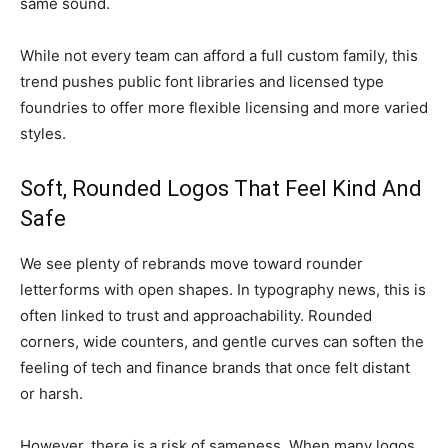
same sound.
While not every team can afford a full custom family, this
trend pushes public font libraries and licensed type
foundries to offer more flexible licensing and more varied
styles.
Soft, Rounded Logos That Feel Kind And
Safe
We see plenty of rebrands move toward rounder
letterforms with open shapes. In typography news, this is
often linked to trust and approachability. Rounded
corners, wide counters, and gentle curves can soften the
feeling of tech and finance brands that once felt distant
or harsh.
However, there is a risk of sameness. When many logos