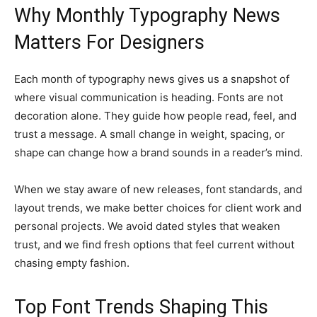
Why Monthly Typography News
Matters For Designers
Each month of typography news gives us a snapshot of
where visual communication is heading. Fonts are not
decoration alone. They guide how people read, feel, and
trust a message. A small change in weight, spacing, or
shape can change how a brand sounds in a reader’s mind.
When we stay aware of new releases, font standards, and
layout trends, we make better choices for client work and
personal projects. We avoid dated styles that weaken
trust, and we find fresh options that feel current without
chasing empty fashion.
Top Font Trends Shaping This