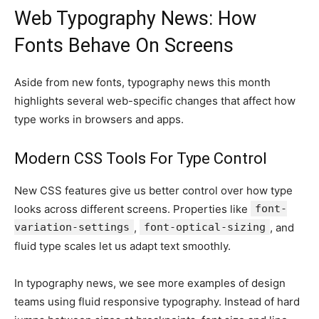
Web Typography News: How
Fonts Behave On Screens
Aside from new fonts, typography news this month
highlights several web-specific changes that affect how
type works in browsers and apps.
Modern CSS Tools For Type Control
New CSS features give us better control over how type
looks across different screens. Properties like
font-
variation-settings
,
font-optical-sizing
, and
fluid type scales let us adapt text smoothly.
In typography news, we see more examples of design
teams using fluid responsive typography. Instead of hard