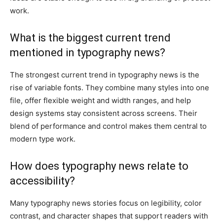
work.
What is the biggest current trend
mentioned in typography news?
The strongest current trend in typography news is the
rise of variable fonts. They combine many styles into one
file, offer flexible weight and width ranges, and help
design systems stay consistent across screens. Their
blend of performance and control makes them central to
modern type work.
How does typography news relate to
accessibility?
Many typography news stories focus on legibility, color
contrast, and character shapes that support readers with