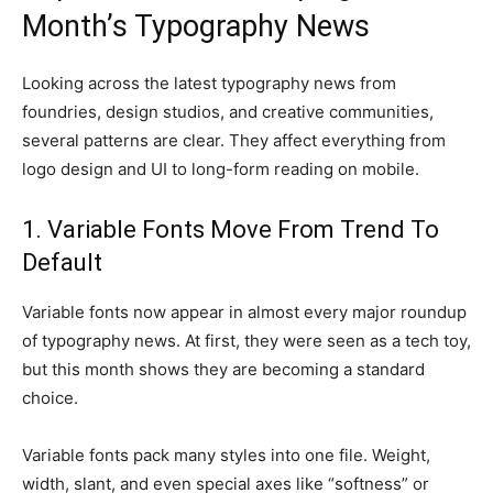
Month’s Typography News
Looking across the latest typography news from
foundries, design studios, and creative communities,
several patterns are clear. They affect everything from
logo design and UI to long-form reading on mobile.
1. Variable Fonts Move From Trend To
Default
Variable fonts now appear in almost every major roundup
of typography news. At first, they were seen as a tech toy,
but this month shows they are becoming a standard
choice.
Variable fonts pack many styles into one file. Weight,
width, slant, and even special axes like “softness” or