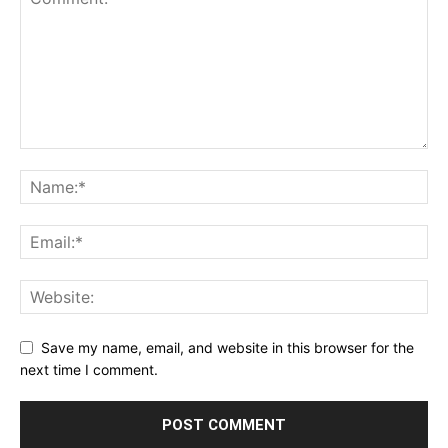
Save my name, email, and website in this browser for the
next time I comment.