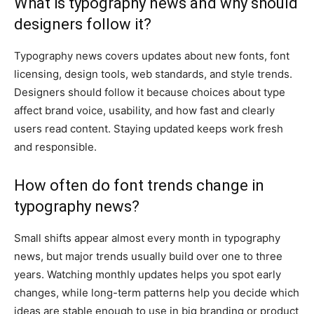
What is typography news and why should
designers follow it?
Typography news covers updates about new fonts, font
licensing, design tools, web standards, and style trends.
Designers should follow it because choices about type
affect brand voice, usability, and how fast and clearly
users read content. Staying updated keeps work fresh
and responsible.
How often do font trends change in
typography news?
Small shifts appear almost every month in typography
news, but major trends usually build over one to three
years. Watching monthly updates helps you spot early
changes, while long-term patterns help you decide which
ideas are stable enough to use in big branding or product