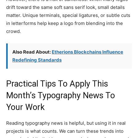
drift toward the same soft sans serif look, small details
matter. Unique terminals, special ligatures, or subtle cuts
in letterforms help keep a logo from blending into the
crowd.
Also Read About:
Etherions Blockchains Influence
Redefining Standards
Practical Tips To Apply This
Month’s Typography News To
Your Work
Reading typography news is helpful, but using it in real
projects is what counts. We can turn these trends into