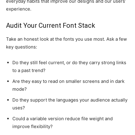
everyday habits that improve our designs and our users’
experience.
Audit Your Current Font Stack
Take an honest look at the fonts you use most. Ask a few
key questions:
Do they still feel current, or do they carry strong links
to a past trend?
Are they easy to read on smaller screens and in dark
mode?
Do they support the languages your audience actually
uses?
Could a variable version reduce file weight and
improve flexibility?