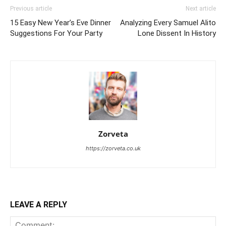
Previous article
Next article
15 Easy New Year’s Eve Dinner
Analyzing Every Samuel Alito
Suggestions For Your Party
Lone Dissent In History
Zorveta
https://zorveta.co.uk
LEAVE A REPLY