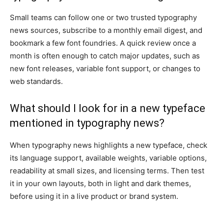
Small teams can follow one or two trusted typography
news sources, subscribe to a monthly email digest, and
bookmark a few font foundries. A quick review once a
month is often enough to catch major updates, such as
new font releases, variable font support, or changes to
web standards.
What should I look for in a new typeface
mentioned in typography news?
When typography news highlights a new typeface, check
its language support, available weights, variable options,
readability at small sizes, and licensing terms. Then test
it in your own layouts, both in light and dark themes,
before using it in a live product or brand system.