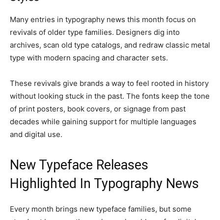
Many entries in typography news this month focus on
revivals of older type families. Designers dig into
archives, scan old type catalogs, and redraw classic metal
type with modern spacing and character sets.
These revivals give brands a way to feel rooted in history
without looking stuck in the past. The fonts keep the tone
of print posters, book covers, or signage from past
decades while gaining support for multiple languages
and digital use.
New Typeface Releases
Highlighted In Typography News
Every month brings new typeface families, but some