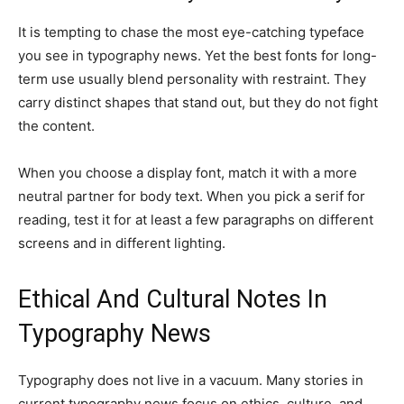
It is tempting to chase the most eye-catching typeface
you see in typography news. Yet the best fonts for long-
term use usually blend personality with restraint. They
carry distinct shapes that stand out, but they do not fight
the content.
When you choose a display font, match it with a more
neutral partner for body text. When you pick a serif for
reading, test it for at least a few paragraphs on different
screens and in different lighting.
Ethical And Cultural Notes In
Typography News
Typography does not live in a vacuum. Many stories in
current typography news focus on ethics, culture, and