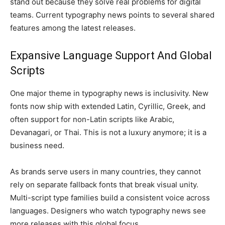
stand out because they solve real problems for digital
teams. Current typography news points to several shared
features among the latest releases.
Expansive Language Support And Global
Scripts
One major theme in typography news is inclusivity. New
fonts now ship with extended Latin, Cyrillic, Greek, and
often support for non-Latin scripts like Arabic,
Devanagari, or Thai. This is not a luxury anymore; it is a
business need.
As brands serve users in many countries, they cannot
rely on separate fallback fonts that break visual unity.
Multi-script type families build a consistent voice across
languages. Designers who watch typography news see
more releases with this global focus.