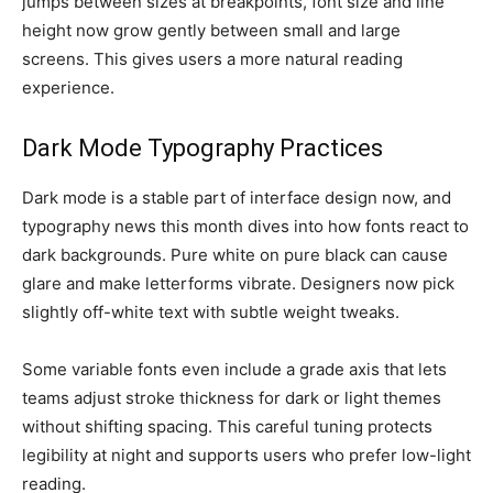
jumps between sizes at breakpoints, font size and line
height now grow gently between small and large
screens. This gives users a more natural reading
experience.
Dark Mode Typography Practices
Dark mode is a stable part of interface design now, and
typography news this month dives into how fonts react to
dark backgrounds. Pure white on pure black can cause
glare and make letterforms vibrate. Designers now pick
slightly off-white text with subtle weight tweaks.
Some variable fonts even include a grade axis that lets
teams adjust stroke thickness for dark or light themes
without shifting spacing. This careful tuning protects
legibility at night and supports users who prefer low-light
reading.