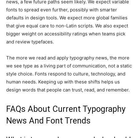
news, a few future paths seem likely. We expect variable
fonts to spread even further, possibly with smarter
defaults in design tools. We expect more global families
that give equal care to non-Latin scripts. We also expect
bigger weight on accessibility ratings when teams pick
and review typefaces.
The more we read and apply typography news, the more
we see type as a living part of communication, not a static
style choice. Fonts respond to culture, technology, and
human needs. Keeping up with these shifts helps us
design words that people can trust, read, and remember.
FAQs About Current Typography
News And Font Trends