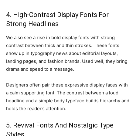
4. High-Contrast Display Fonts For
Strong Headlines
We also see a rise in bold display fonts with strong
contrast between thick and thin strokes. These fonts
show up in typography news about editorial layouts,
landing pages, and fashion brands. Used well, they bring
drama and speed to a message.
Designers often pair these expressive display faces with
a calm supporting font. The contrast between a loud
headline and a simple body typeface builds hierarchy and
holds the reader’s attention.
5. Revival Fonts And Nostalgic Type
Styles