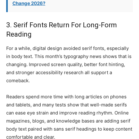
Change 2026?
3. Serif Fonts Return For Long-Form
Reading
For a while, digital design avoided serif fonts, especially
in body text. This month’s typography news shows that is
changing. Improved screen quality, better font hinting,
and stronger accessibility research all support a
comeback.
Readers spend more time with long articles on phones
and tablets, and many tests show that well-made serifs
can ease eye strain and improve reading rhythm. Online
magazines, blogs, and knowledge bases are adding serif
body text paired with sans serif headings to keep content
comfortable and clear.