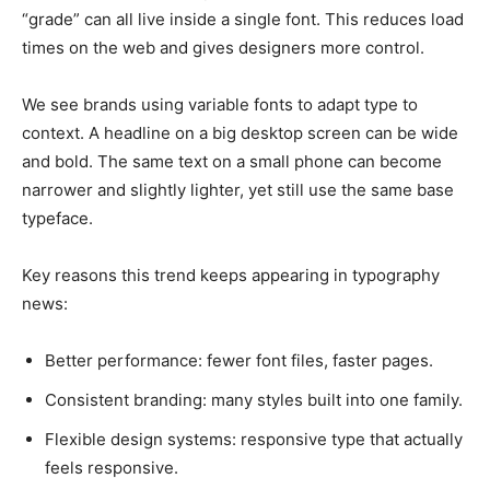
“grade” can all live inside a single font. This reduces load
times on the web and gives designers more control.
We see brands using variable fonts to adapt type to
context. A headline on a big desktop screen can be wide
and bold. The same text on a small phone can become
narrower and slightly lighter, yet still use the same base
typeface.
Key reasons this trend keeps appearing in typography
news:
Better performance: fewer font files, faster pages.
Consistent branding: many styles built into one family.
Flexible design systems: responsive type that actually
feels responsive.