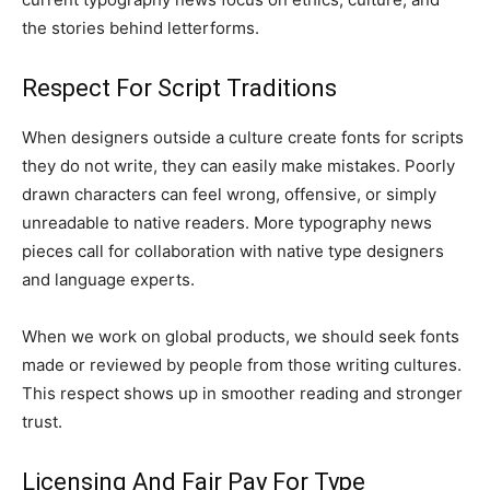
the stories behind letterforms.
Respect For Script Traditions
When designers outside a culture create fonts for scripts
they do not write, they can easily make mistakes. Poorly
drawn characters can feel wrong, offensive, or simply
unreadable to native readers. More typography news
pieces call for collaboration with native type designers
and language experts.
When we work on global products, we should seek fonts
made or reviewed by people from those writing cultures.
This respect shows up in smoother reading and stronger
trust.
Licensing And Fair Pay For Type