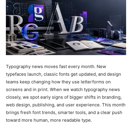
Typography news moves fast every month. New
typefaces launch, classic fonts get updated, and design
teams keep changing how they use letterforms on
screens and in print. When we watch typography news
closely, we spot early signs of bigger shifts in branding,
web design, publishing, and user experience. This month
brings fresh font trends, smarter tools, and a clear push
toward more human, more readable type.