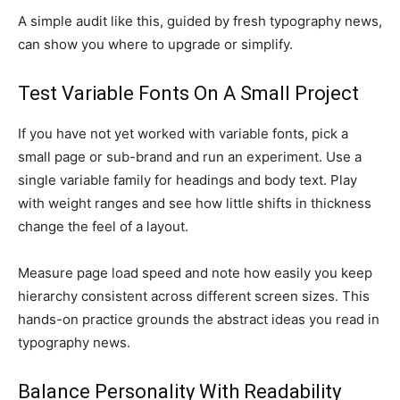
A simple audit like this, guided by fresh typography news,
can show you where to upgrade or simplify.
Test Variable Fonts On A Small Project
If you have not yet worked with variable fonts, pick a
small page or sub-brand and run an experiment. Use a
single variable family for headings and body text. Play
with weight ranges and see how little shifts in thickness
change the feel of a layout.
Measure page load speed and note how easily you keep
hierarchy consistent across different screen sizes. This
hands-on practice grounds the abstract ideas you read in
typography news.
Balance Personality With Readability