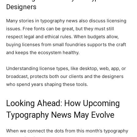
Designers
Many stories in typography news also discuss licensing
issues. Free fonts can be great, but they must still
respect legal and ethical rules. When budgets allow,
buying licenses from small foundries supports the craft
and keeps the ecosystem healthy.
Understanding license types, like desktop, web, app, or
broadcast, protects both our clients and the designers
who spend years shaping these tools.
Looking Ahead: How Upcoming
Typography News May Evolve
When we connect the dots from this month’s typography